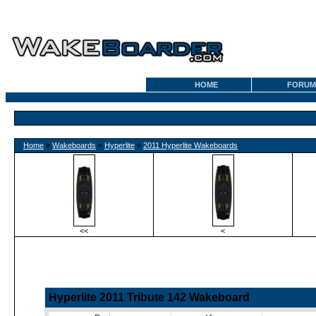
HOME
FORUM
Home
»
Wakeboards
»
Hyperlite
»
2011 Hyperlite Wakeboards
<<
<
Hyperlite 2011 Tribute 142 Wakeboard