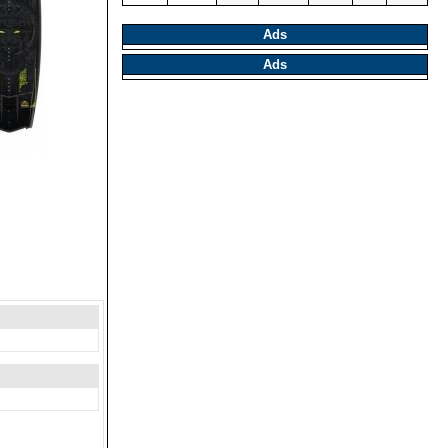
Ads
Ads