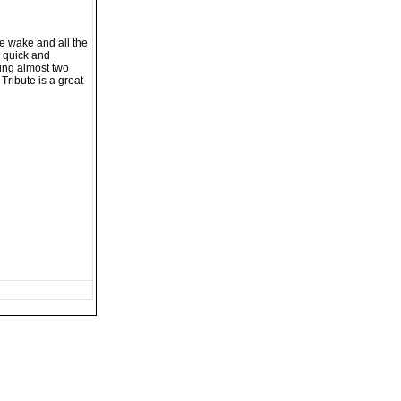
he wake and all the
s quick and
ding almost two
 Tribute is a great