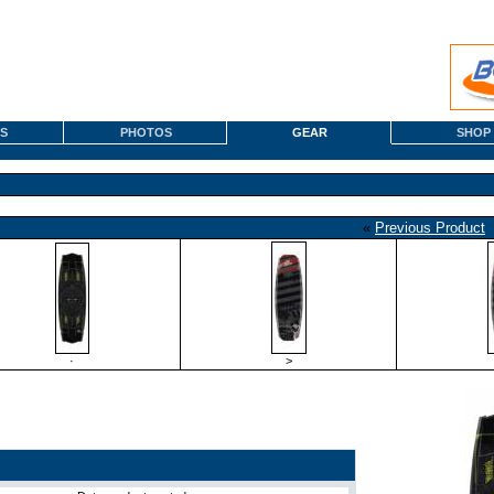
S
PHOTOS
GEAR
SHOP
«
Previous Product
·
>