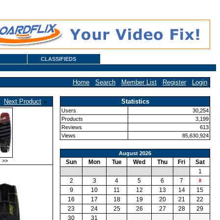
CLASSIFIEDS
Home
·
Search
·
Member List
·
Register
·
Login
·
Next Product
»
Statistics
Users
30,254
Products
3,199
Reviews
613
Views
85,630,924
August 2026
>>
Sun
Mon
Tue
Wed
Thu
Fri
Sat
1
2
3
4
5
6
7
8
9
10
11
12
13
14
15
16
17
18
19
20
21
22
23
24
25
26
27
28
29
30
31