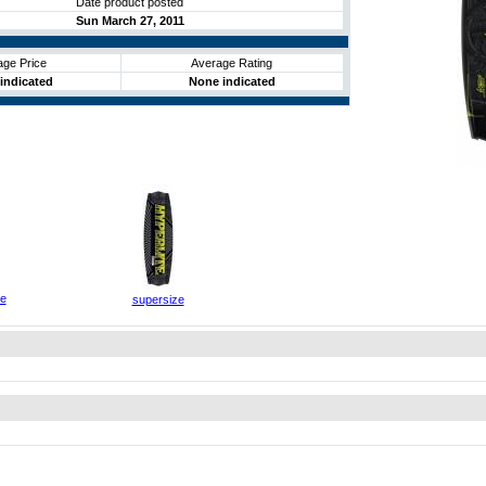
Date product posted
Sun March 27, 2011
age Price
Average Rating
indicated
None indicated
ze
supersize