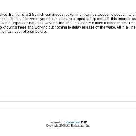
ence. Built off of a 2.55 inch continuous rocker line it carries awesome speed into t
lls from soft between your feet to a sharp cupped rail tip and tail, this board is a
ditional Hyperlite shapes however is the Tributes shorter curved molded in fins. En
 to know it’s there and working but nothing to delay release off the wake. All in all the
lite has never offered before.
Powered by:
ReviewPost
PHP
Copyright 2006 All Enthusiast, Inc.