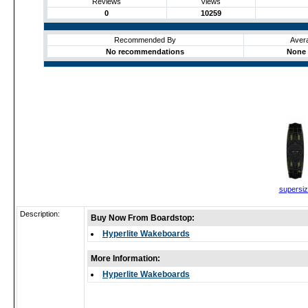
Reviews
Views
0
10259
Recommended By
Aver
No recommendations
None 
supersi
Description:
Buy Now From Boardstop:
Hyperlite Wakeboards
More Information:
Hyperlite Wakeboards