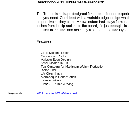
Description 2011 Tribute 142 Wakeboard:
The Tribute is a shape designed for the true freeride experi
pop you need. Combined with a variable edge design which ro
responsive as they come. A new feature that strays from tra
inches from the tip and tail of the board, it’s just enough fin
addition to the line, and definitely a shape and a ride Hyper
Features:
Greg Nelson Design
Continuous Rocker
Variable Edge Design
Small Molded-in Fin
Top Contours for Maximum Weight Reduction
Biolite Core
UV Clear finish
Monocoque Construction
Layered Glass
Fins: 2 - .7 inch A-Wing
Keywords:
2011
Tribute
142
Wakeboard