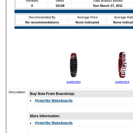
Reviews
Views
Date product posted
0
10148
Sun March 27, 2011
Recommended By
Average Price
Average Rati
No recommendations
None indicated
None indica
supersize
supersize
Description:
Buy Now From Boardstop:
Hyperlite Wakeboards
More Information:
Hyperlite Wakeboards