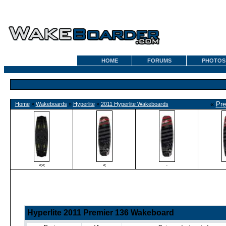
HOME
FORUMS
PHOTOS
«
Pre
Home
»
Wakeboards
»
Hyperlite
»
2011 Hyperlite Wakeboards
<<
<
·
Hyperlite 2011 Premier 136 Wakeboard