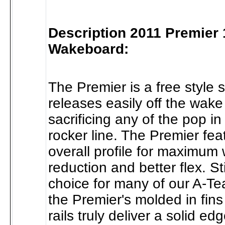
Description 2011 Premier
Wakeboard:
The Premier is a free style 
releases easily off the wake
sacrificing any of the pop in
rocker line. The Premier fea
overall profile for maximum
reduction and better flex. Sti
choice for many of our A-Te
the Premier's molded in fin
rails truly deliver a solid e