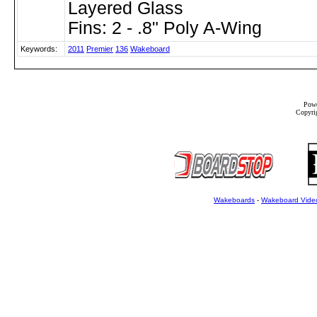
Layered Glass
Fins: 2 - .8" Poly A-Wing
Keywords:
2011
Premier
136
Wakeboard
Powe
Copyrig
Wakeboards
-
Wakeboard Vide