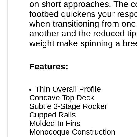
on short approaches. The 
footbed quickens your resp
when transitioning from one
another and the reduced tip 
weight make spinning a bre
Features:
Thin Overall Profile
Concave Top Deck
Subtle 3-Stage Rocker
Cupped Rails
Molded-In Fins
Monocoque Construction