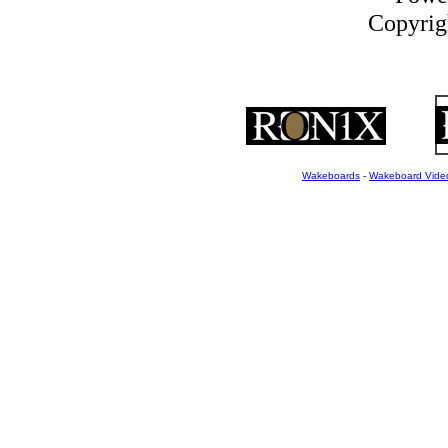
Copyrigh
Wakeboards
-
Wakeboard Vide