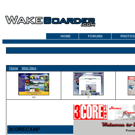
HOME
FORUMS
PHOTOS
Home
»
Web Sites
<<
<
3CORECAMP