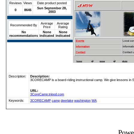
Reviews
Views
Date product posted
Sun September 28,
0
8646
2003
Average
Average
Recommended By
Price
Rating
No
None
None
recommendations
indicated
indicated
Description:
Description:
3CORECAMP is a board-riding instructional camp. We give lessons i
URL:
3CoreCamp.tripod.com
Keywords:
3CORECAMP
camp
deerlake
washington
WA
Powe