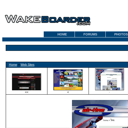
HOME
FORUMS
PHOTOS
Home
»
Web Sites
<<
<
·