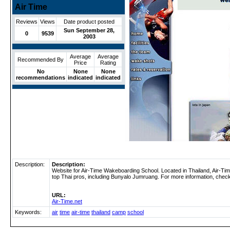
Air Time
Reviews
Views
Date product posted
Sun September 28,
0
9539
2003
Average
Average
Recommended By
Price
Rating
No
None
None
recommendations
indicated
indicated
Description:
Description:
Website for Air-Time Wakeboarding School. Located in Thailand, Air-Ti
top Thai pros, including Bunyalo Jumruang. For more information, check 
URL:
Air-Time.net
Keywords:
air
time
air-time
thailand
camp
school