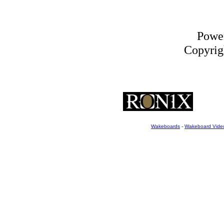
Powe
Copyrigh
Wakeboards
-
Wakeboard Vide