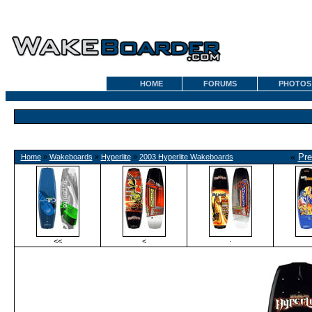
HOME
FORUMS
PHOTOS
«
Pre
Home
»
Wakeboards
»
Hyperlite
»
2003 Hyperlite Wakeboards
<<
<
·