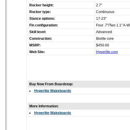
Rocker height:
2.7"
Rocker type:
Continuous
Stance options:
17-23"
Fin configuration:
Four .7"/Two 1.1" A-W
Skill level:
Advanced
Construction:
Biolite core
MSRP:
$450.00
Web Site:
Hyperlite.com
Buy Now From Boardstop:
Hyperlite Wakeboards
More Information:
Hyperlite Wakeboards