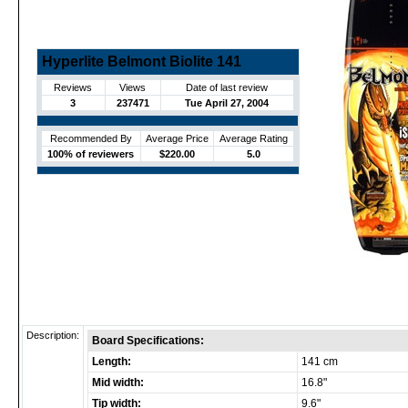
Hyperlite Belmont Biolite 141
Reviews
Views
Date of last review
3
237471
Tue April 27, 2004
Recommended By
Average Price
Average Rating
100% of reviewers
$220.00
5.0
Description:
Board Specifications:
Length:
141 cm
Mid width:
16.8"
Tip width:
9.6"