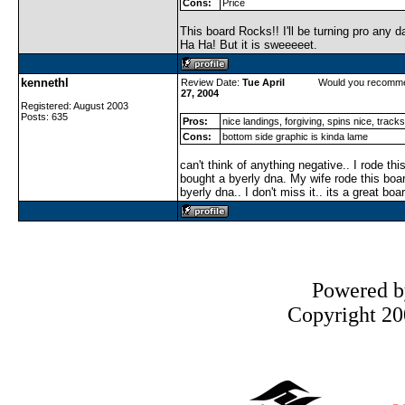
Cons:
Price
This board Rocks!! I'll be turning pro any da
Ha Ha! But it is sweeeeet.
kennethl
Review Date:
Tue April
Would you recomme
27, 2004
Registered: August 2003
Posts: 635
Pros:
nice landings, forgiving, spins nice, track
Cons:
bottom side graphic is kinda lame
can't think of anything negative.. I rode th
bought a byerly dna. My wife rode this boar
byerly dna.. I don't miss it.. its a great boa
Powered 
Copyright 200