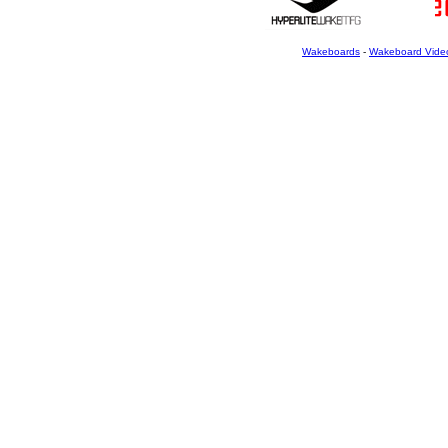
Wakeboards
-
Wakeboard Vide