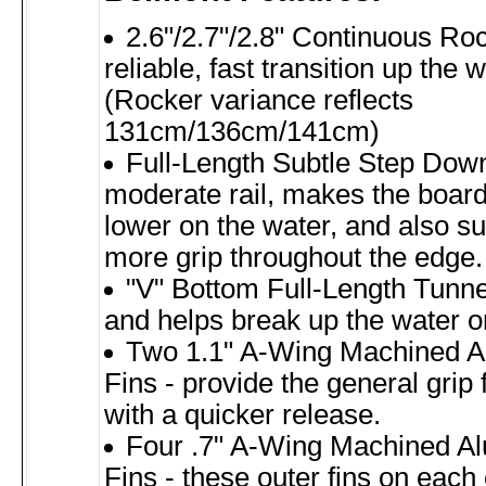
2.6"/2.7"/2.8" Continuous Ro
reliable, fast transition up the
(Rocker variance reflects
131cm/136cm/141cm)
Full-Length Subtle Step Down
moderate rail, makes the board s
lower on the water, and also sup
more grip throughout the edge.
"V" Bottom Full-Length Tunnel
and helps break up the water o
Two 1.1" A-Wing Machined 
Fins - provide the general grip 
with a quicker release.
Four .7" A-Wing Machined A
Fins - these outer fins on eac