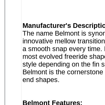
Manufacturer's Descripti
The name Belmont is syno
innovative mellow transitio
a smooth snap every time. 
most evolved freeride shape
style depending on the fin 
Belmont is the cornerstone 
end shapes.
Belmont Features: