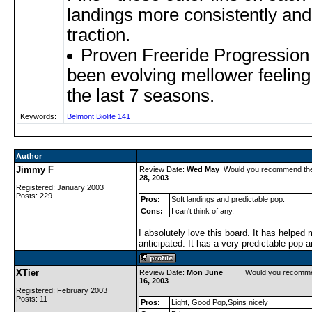
landings more consistently and 
traction.
Proven Freeride Progression
been evolving mellower feeling
the last 7 seasons.
Keywords:
Belmont
Biolite
141
Author
Jimmy F
Review Date:
Wed May
Would you recommend th
28, 2003
Registered: January 2003
Posts: 229
Pros:
Soft landings and predictable pop.
Cons:
I can't think of any.
I absolutely love this board. It has helped 
anticipated. It has a very predictable pop a
XTier
Review Date:
Mon June
Would you recomme
16, 2003
Registered: February 2003
Posts: 11
Pros:
Light, Good Pop,Spins nicely