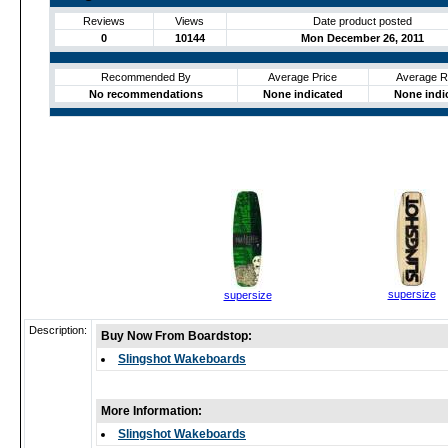
Reviews
Views
Date product posted
0
10144
Mon December 26, 2011
Recommended By
Average Price
Average R
No recommendations
None indicated
None indi
supersize
supersize
Description:
Buy Now From Boardstop:
Slingshot Wakeboards
More Information:
Slingshot Wakeboards