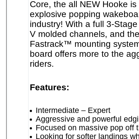
Core, the all NEW Hooke is
explosive popping wakeboar
industry! With a full 3-Stage
V molded channels, and th
Fastrack™ mounting system
board offers more to the a
riders.
Features:
Intermediate – Expert
Aggressive and powerful edg
Focused on massive pop off 
Looking for softer landings w