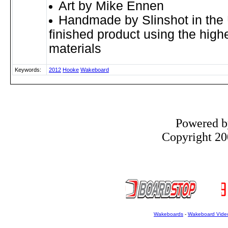
Art by Mike Ennen
Handmade by Slinshot in the 
finished product using the highe
materials
Keywords:
2012
Hooke
Wakeboard
Powered 
Copyright 200
Wakeboards
-
Wakeboard Vide