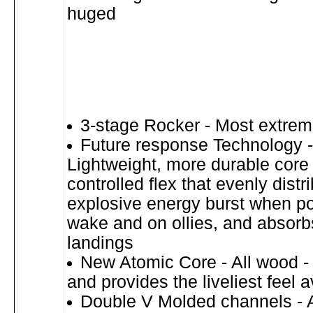
huged
3-stage Rocker - Most extrem
Future response Technology -
Lightweight, more durable core 
controlled flex that evenly distr
explosive energy burst when po
wake and on ollies, and absorb
landings
New Atomic Core - All wood - l
and provides the liveliest feel 
Double V Molded channels - A