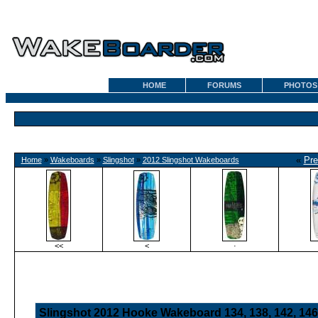
HOME
FORUMS
PHOTOS
«
Pre
Home
»
Wakeboards
»
Slingshot
»
2012 Slingshot Wakeboards
<<
<
·
Slingshot 2012 Hooke Wakeboard 134, 138, 142, 146