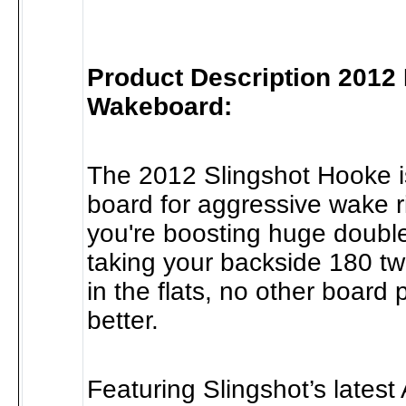
Product Description 2012
Wakeboard:
The 2012 Slingshot Hooke is
board for aggressive wake r
you're boosting huge double
taking your backside 180 tw
in the flats, no other board
better.
Featuring Slingshot’s latest