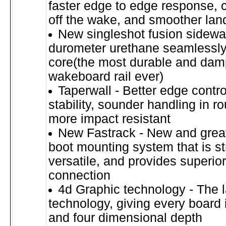
faster edge to edge response, 
off the wake, and smoother lan
New singleshot fusion sidewal
durometer urethane seamlessly 
core(the most durable and da
wakeboard rail ever)
Taperwall - Better edge contr
stability, sounder handling in r
more impact resistant
New Fastrack - New and grea
boot mounting system that is s
versatile, and provides superio
connection
4d Graphic technology - The l
technology, giving every board i
and four dimensional depth