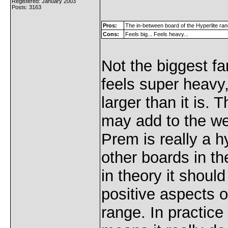
Registered: January 2003
Posts: 3163
Pros:
The in-between board of the Hyperlite ra
Cons:
Feels big... Feels heavy...
Not the biggest fa
feels super heavy,
larger than it is. 
may add to the we
Prem is really a hy
other boards in th
in theory it should
positive aspects o
range. In practice 