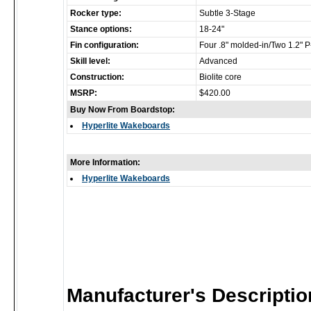
Rocker type:
Subtle 3-Stage
Stance options:
18-24"
Fin configuration:
Four .8" molded-in/Two 1.2" 
Skill level:
Advanced
Construction:
Biolite core
MSRP:
$420.00
Buy Now From Boardstop:
Hyperlite Wakeboards
More Information:
Hyperlite Wakeboards
Manufacturer's Descriptio