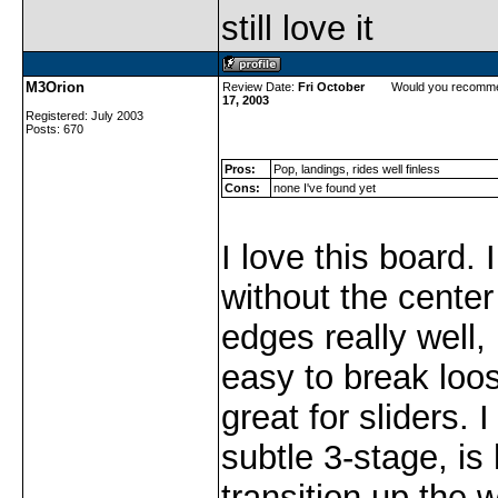
still love it
M3Orion
Review Date:
Fri October
Would you recomme
17, 2003
Registered: July 2003
Posts: 670
Pros:
Pop, landings, rides well finless
Cons:
none I've found yet
I love this board. I 
without the center f
edges really well, 
easy to break loos
great for sliders. I
subtle 3-stage, i
transition up the w