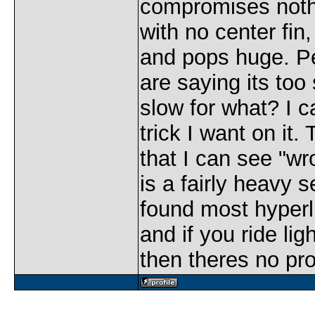
compromises nothi
with no center fin,
and pops huge. P
are saying its too 
slow for what? I 
trick I want on it.
that I can see "wro
is a fairly heavy s
found most hyperli
and if you ride lig
then theres no pr