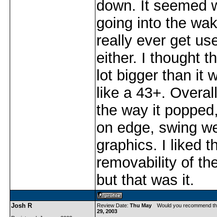
down. It seemed 
going into the wake
really ever get us
either. I thought t
lot bigger than it 
like a 43+. Overall
the way it popped
on edge, swing we
graphics. I liked t
removability of the
but that was it.
Josh R
Review Date:
Thu May
Would you recommend th
29, 2003