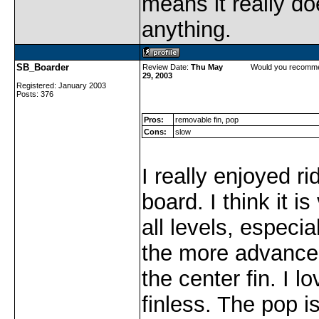
means it really do
anything.
SB_Boarder
Review Date:
Thu May
Would you recomme
29, 2003
Registered: January 2003
Posts: 376
Pros:
removable fin, pop
Cons:
slow
I really enjoyed ri
board. I think it i
all levels, especi
the more advanc
the center fin. I l
finless. The pop i