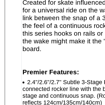
Created for skate influenced
for a universal ride on the w
link between the snap of a 
the feel of a continuous roc
this series hooks on rails or
the wake might make it the 
board.
Premier Features:
2.4"/2.6"/2.7" Subtle 3-Stage 
connected rocker line with the be
stage and continuous snap. (R
reflects 124cm/135cm/140cm)