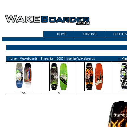
HOME
FORUMS
PHOTOS
«
Pre
Home
»
Wakeboards
»
Hyperlite
»
2003 Hyperlite Wakeboards
<<
<
·