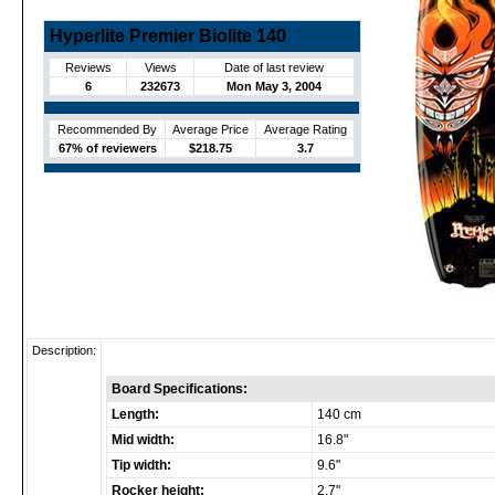
Hyperlite Premier Biolite 140
Reviews
Views
Date of last review
6
232673
Mon May 3, 2004
Recommended By
Average Price
Average Rating
67% of reviewers
$218.75
3.7
Description:
Board Specifications:
Length:
140 cm
Mid width:
16.8"
Tip width:
9.6"
Rocker height:
2.7"