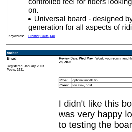
controlled feel for riders looking 
on.
Universal board - designed by
generation for all aspects of rid
Keywords:
Premier
Biolite
140
Author
B-rad
Review Date:
Wed May
Would you recommend th
28, 2003
Registered: January 2003
Posts: 1531
Pros:
optional middle fin
Cons:
too slow, cost
I didn't like this bo
was very happy lo
to testing the boar