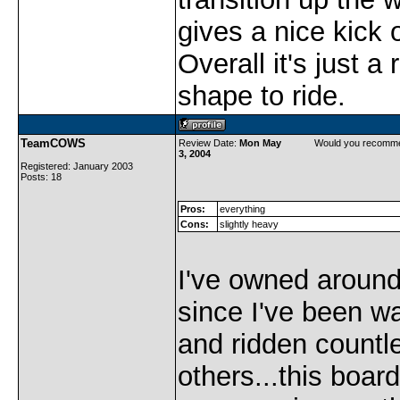
gives a nice kick o
Overall it's just a 
shape to ride.
TeamCOWS
Review Date:
Mon May
Would you recomme
3, 2004
Registered: January 2003
Posts: 18
Pros:
everything
Cons:
slightly heavy
I've owned aroun
since I've been w
and ridden countl
others...this board 