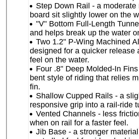
Step Down Rail - a moderate 
board sit slightly lower on the w
"V" Bottom Full-Length Tunnel
and helps break up the water o
Two 1.2" P-Wing Machined A
designed for a quicker release
feel on the water.
Four .8" Deep Molded-In Fins 
bent style of riding that relies 
fin.
Shallow Cupped Rails - a slig
responsive grip into a rail-ride t
Vented Channels - less fricti
when on rail for a faster feel.
Jib Base - a stronger materia