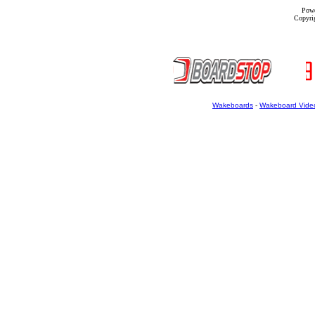
Powe
Copyrig
Wakeboards
-
Wakeboard Vide