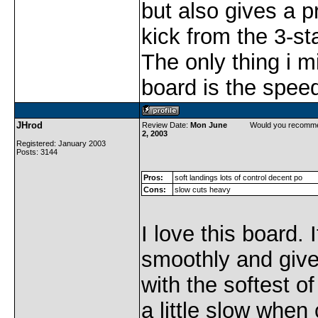
but also gives a p
kick from the 3-st
The only thing i mi
board is the spee
JHrod
Review Date:
Mon June
Would you recomme
2, 2003
Registered: January 2003
Posts: 3144
Pros:
soft landings lots of control decent po
Cons:
slow cuts heavy
I love this board. 
smoothly and give
with the softest of
a little slow when 