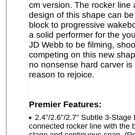
cm version. The rocker line 
design of this shape can be 
block to progressive wakebo
a solid performer for the yo
JD Webb to be filming, shoo
competing on this new shape
no nonsense hard carver is
reason to rejoice.
Premier Features:
2.4"/2.6"/2.7" Subtle 3-Stage 
connected rocker line with the be
stage and continuous snap. (R