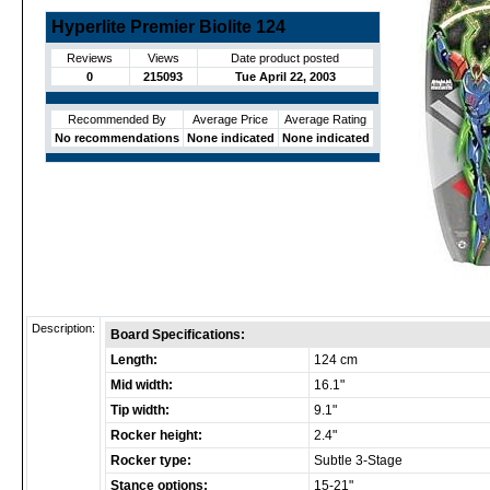
Hyperlite Premier Biolite 124
Reviews
Views
Date product posted
0
215093
Tue April 22, 2003
Recommended By
Average Price
Average Rating
No recommendations
None indicated
None indicated
Description:
Board Specifications:
Length:
124 cm
Mid width:
16.1"
Tip width:
9.1"
Rocker height:
2.4"
Rocker type:
Subtle 3-Stage
Stance options:
15-21"