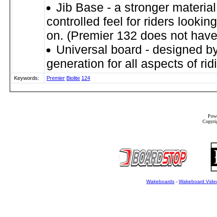
Jib Base - a stronger materia
controlled feel for riders looking 
on. (Premier 132 does not have 
Universal board - designed by
generation for all aspects of rid
Keywords:
Premier
Biolite
124
Powe
Copyrig
Wakeboards
-
Wakeboard Vide