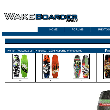
HOME
FORUMS
PHOTOS
«
Pre
Home
»
Wakeboards
»
Hyperlite
»
2003 Hyperlite Wakeboards
<<
<
·