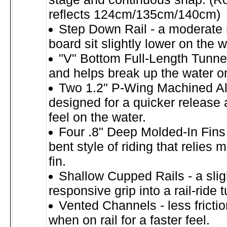
reflects 124cm/135cm/140cm)
Step Down Rail - a moderate 
board sit slightly lower on the w
"V" Bottom Full-Length Tunnel
and helps break up the water o
Two 1.2" P-Wing Machined A
designed for a quicker release
feel on the water.
Four .8" Deep Molded-In Fins 
bent style of riding that relies 
fin.
Shallow Cupped Rails - a slig
responsive grip into a rail-ride t
Vented Channels - less fricti
when on rail for a faster feel.