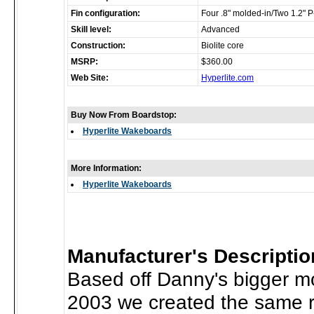
Fin configuration:
Four .8" molded-in/Two 1.2" 
Skill level:
Advanced
Construction:
Biolite core
MSRP:
$360.00
Web Site:
Hyperlite.com
Buy Now From Boardstop:
Hyperlite Wakeboards
More Information:
Hyperlite Wakeboards
Manufacturer's Descriptio
Based off Danny's bigger mo
2003 we created the same r