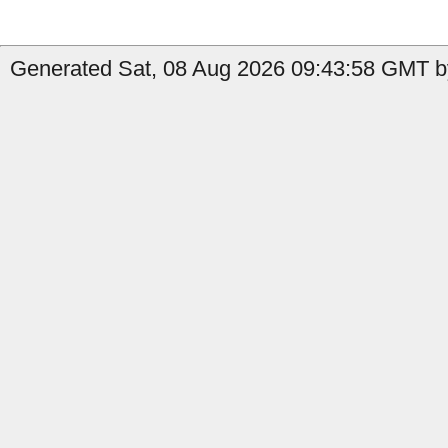
Generated Sat, 08 Aug 2026 09:43:58 GMT b