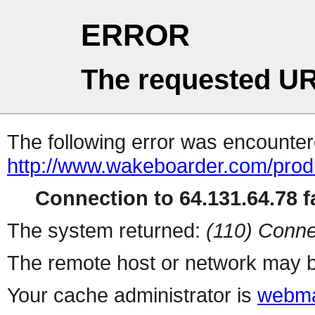
ERROR
The requested UR
The following error was encountere
http://www.wakeboarder.com/produ
Connection to 64.131.64.78 fa
The system returned:
(110) Conne
The remote host or network may b
Your cache administrator is
webma