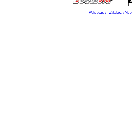
Wakeboards
-
Wakeboard Vide