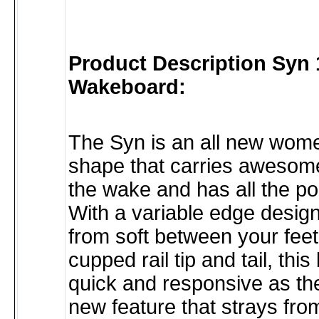
Product Description Syn 
Wakeboard:
The Syn is an all new wom
shape that carries awesom
the wake and has all the p
With a variable edge design
from soft between your feet
cupped rail tip and tail, this
quick and responsive as th
new feature that strays from