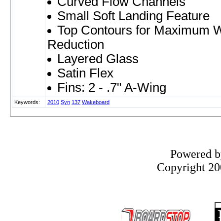
Curved Flow Channels
Small Soft Landing Feature
Top Contours for Maximum W
Reduction
Layered Glass
Satin Flex
Fins: 2 - .7" A-Wing
Keywords:
2010
Syn
137
Wakeboard
Powered 
Copyright 200