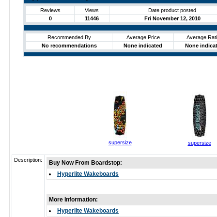
Reviews
Views
Date product posted
0
11446
Fri November 12, 2010
Recommended By
Average Price
Average Rat
No recommendations
None indicated
None indica
supersize
supersize
Description:
Buy Now From Boardstop:
Hyperlite Wakeboards
More Information:
Hyperlite Wakeboards