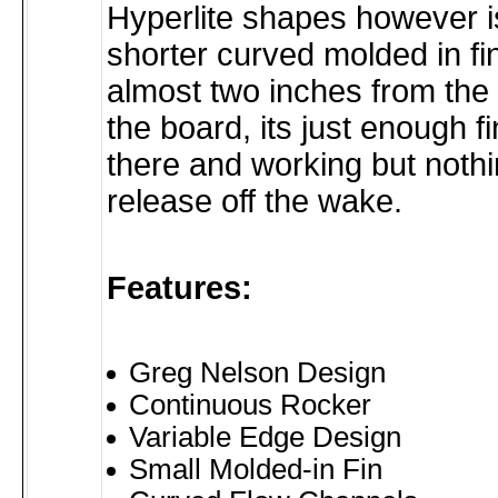
Hyperlite shapes however i
shorter curved molded in fi
almost two inches from the t
the board, its just enough fi
there and working but nothi
release off the wake.
Features:
Greg Nelson Design
Continuous Rocker
Variable Edge Design
Small Molded-in Fin