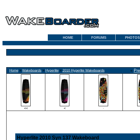
HOME
FORUMS
PHOTOS
«
Pre
Home
»
Wakeboards
»
Hyperlite
»
2010 Hyperlite Wakeboards
<<
<
·
Hyperlite 2010 Syn 137 Wakeboard