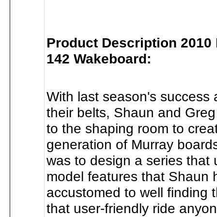
Product Description 2010
142 Wakeboard:
With last season's success 
their belts, Shaun and Gre
to the shaping room to crea
generation of Murray board
was to design a series that u
model features that Shaun
accustomed to well finding 
that user-friendly ride anyo