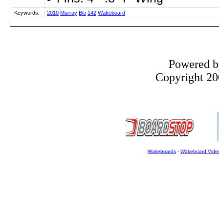
Keywords:
2010
Murray
Bio
142
Wakeboard
Powered 
Copyright 200
Wakeboards
-
Wakeboard Vide