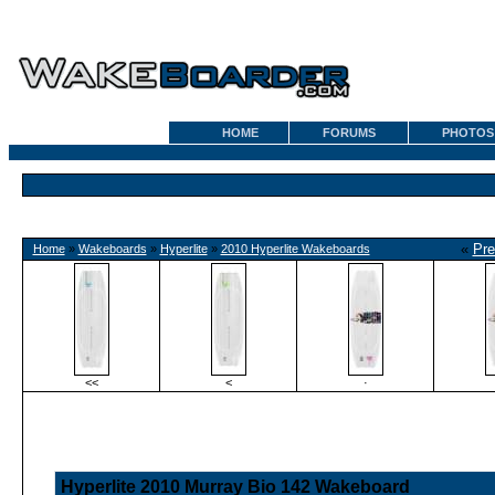
HOME
FORUMS
PHOTOS
«
Pre
Home
»
Wakeboards
»
Hyperlite
»
2010 Hyperlite Wakeboards
<<
<
·
Hyperlite 2010 Murray Bio 142 Wakeboard