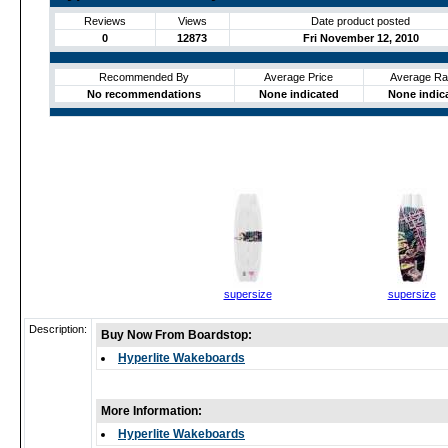
Reviews
Views
Date product posted
0
12873
Fri November 12, 2010
Recommended By
Average Price
Average Ra
No recommendations
None indicated
None indic
supersize
supersize
Description:
Buy Now From Boardstop:
Hyperlite Wakeboards
More Information:
Hyperlite Wakeboards