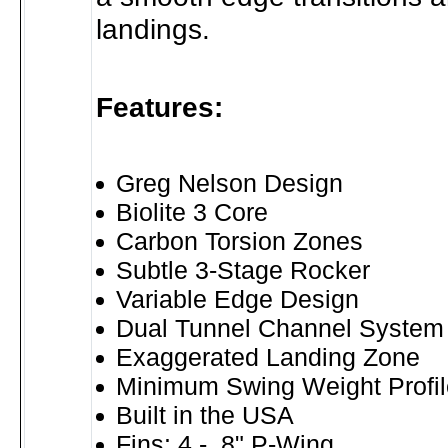
landings.
Features:
Greg Nelson Design
Biolite 3 Core
Carbon Torsion Zones
Subtle 3-Stage Rocker
Variable Edge Design
Dual Tunnel Channel System
Exaggerated Landing Zone
Minimum Swing Weight Profil
Built in the USA
Fins: 4 - .8" P-Wing