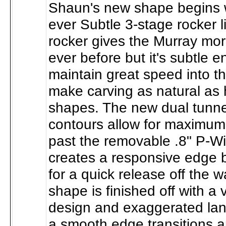
Shaun's new shape begins wi
ever Subtle 3-stage rocker l
rocker gives the Murray mo
ever before but it's subtle 
maintain great speed into 
make carving as natural as 
shapes. The new dual tunn
contours allow for maximum
past the removable .8" P-Wi
creates a responsive edge bu
for a quick release off the 
shape is finished off with a
design and exaggerated lan
a smooth edge transitions a