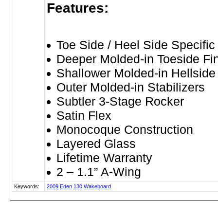
Features:
Toe Side / Heel Side Specifi
Deeper Molded-in Toeside Fi
Shallower Molded-in Hellside
Outer Molded-in Stabilizers
Subtler 3-Stage Rocker
Satin Flex
Monocoque Construction
Layered Glass
Lifetime Warranty
2 – 1.1” A-Wing
Keywords:
2009
Eden
130
Wakeboard