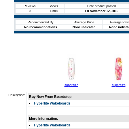
Reviews
Views
Date product posted
0
11910
Fri November 12, 2010
Recommended By
Average Price
Average Rati
No recommendations
None indicated
None indicat
supersize
supersize
Description:
Buy Now From Boardstop:
Hyperlite Wakeboards
More Information:
Hyperlite Wakeboards