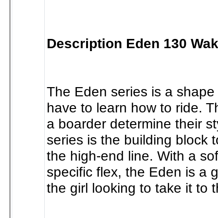
Description Eden 130 Wa
The Eden series is a shape 
have to learn how to ride. T
a boarder determine their st
series is the building block t
the high-end line. With a sof
specific flex, the Eden is a 
the girl looking to take it to 