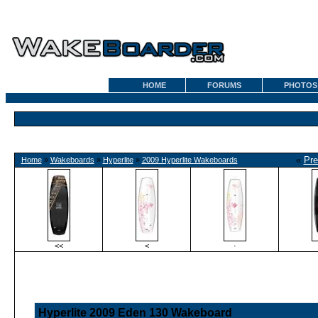
HOME
FORUMS
PHOTOS
«
Pre
Home
»
Wakeboards
»
Hyperlite
»
2009 Hyperlite Wakeboards
<<
<
·
Hyperlite 2009 Eden 130 Wakeboard