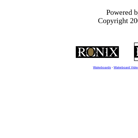
Powered 
Copyright 200
Wakeboards
-
Wakeboard Vide