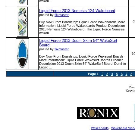
wakeb ...
Liquid Force 2013 Nemesis 124 Wakeboard
posted by
flixmaster
9
Buy Now From Boardstop: Liquid Force Wakeboards More
Information: Liquid Force Wakeboards Product Description
2013 Nemesis 124 Wakeboard: The Liquid Force Nemesis
wakeb ...
Liquid Force 2013 Doum Skim 54" WakeSurf
Board
posted by
flixmaster
1
Buy Now From Boardstop: Liquid Force Wakesurf Boards
More Information: Liquid Force Wakesurf Boards Product
Description 2013 Doum Skim 54" WakeSurf Board: Dominic
Lagac ...
Page
1
·
2
·
3
·
4
·
5
·
6
·
7
·
8
Powe
Copyrig
Wakeboards
-
Wakeboard Vide