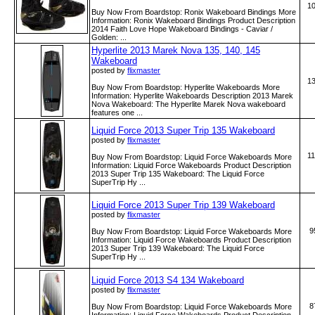
1
Buy Now From Boardstop: Ronix Wakeboard Bindings More
Information: Ronix Wakeboard Bindings Product Description
2014 Faith Love Hope Wakeboard Bindings - Caviar /
Golden: ...
Hyperlite 2013 Marek Nova 135, 140, 145
Wakeboard
posted by
flixmaster
1
Buy Now From Boardstop: Hyperlite Wakeboards More
Information: Hyperlite Wakeboards Description 2013 Marek
Nova Wakeboard: The Hyperlite Marek Nova wakeboard
features one ...
Liquid Force 2013 Super Trip 135 Wakeboard
posted by
flixmaster
1
Buy Now From Boardstop: Liquid Force Wakeboards More
Information: Liquid Force Wakeboards Product Description
2013 Super Trip 135 Wakeboard: The Liquid Force
SuperTrip Hy ...
Liquid Force 2013 Super Trip 139 Wakeboard
posted by
flixmaster
9
Buy Now From Boardstop: Liquid Force Wakeboards More
Information: Liquid Force Wakeboards Product Description
2013 Super Trip 139 Wakeboard: The Liquid Force
SuperTrip Hy ...
Liquid Force 2013 S4 134 Wakeboard
posted by
flixmaster
8
Buy Now From Boardstop: Liquid Force Wakeboards More