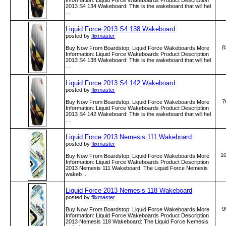
Information: Liquid Force Wakeboards Product Description
2013 S4 134 Wakeboard: This is the wakeboard that will hel
...
Liquid Force 2013 S4 138 Wakeboard
posted by
flixmaster
8
Buy Now From Boardstop: Liquid Force Wakeboards More
Information: Liquid Force Wakeboards Product Description
2013 S4 138 Wakeboard: This is the wakeboard that will hel
...
Liquid Force 2013 S4 142 Wakeboard
posted by
flixmaster
7
Buy Now From Boardstop: Liquid Force Wakeboards More
Information: Liquid Force Wakeboards Product Description
2013 S4 142 Wakeboard: This is the wakeboard that will hel
...
Liquid Force 2013 Nemesis 111 Wakeboard
posted by
flixmaster
1
Buy Now From Boardstop: Liquid Force Wakeboards More
Information: Liquid Force Wakeboards Product Description
2013 Nemesis 111 Wakeboard: The Liquid Force Nemesis
wakeb ...
Liquid Force 2013 Nemesis 118 Wakeboard
posted by
flixmaster
9
Buy Now From Boardstop: Liquid Force Wakeboards More
Information: Liquid Force Wakeboards Product Description
2013 Nemesis 118 Wakeboard: The Liquid Force Nemesis