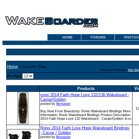
HOME
FORUMS
PHOTOS
Home
» Custom View
Recent Products:
last da
Per Page
Products
Vi
ronix 2014 Faith Hope Love 132/136 Wakeboard -
Caviar/Golden
posted by
flixmaster
1
Buy Now From Boardstop: Ronix Wakeboard Bindings More
Information: Ronix Wakeboard Bindings Product Description
2014 Faith Hope Love 132 Wakeboard - Caviar/Golden: A co
...
Ronix 2014 Faith Love Hope Wakeboard Bindings
- Caviar / Golden
posted by
flixmaster