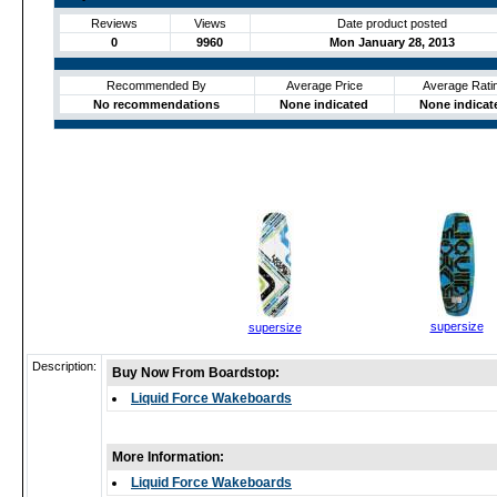
Reviews
Views
Date product posted
0
9960
Mon January 28, 2013
Recommended By
Average Price
Average Rati
No recommendations
None indicated
None indicat
supersize
supersize
Description:
Buy Now From Boardstop:
Liquid Force Wakeboards
More Information:
Liquid Force Wakeboards