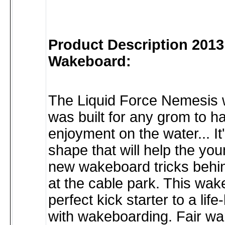
Product Description 201
Wakeboard:
The Liquid Force Nemesis
was built for any grom to h
enjoyment on the water... It
shape that will help the you
new wakeboard tricks behin
at the cable park. This wak
perfect kick starter to a life
with wakeboarding. Fair wa