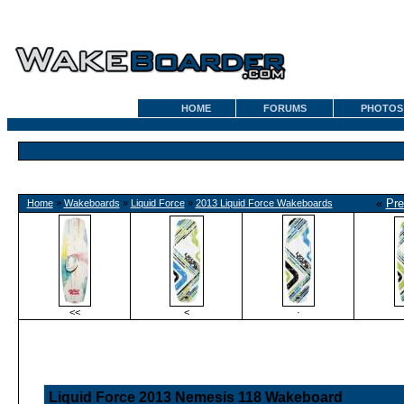
HOME
FORUMS
PHOTOS
«
Pre
Home
»
Wakeboards
»
Liquid Force
»
2013 Liquid Force Wakeboards
<<
<
·
Liquid Force 2013 Nemesis 118 Wakeboard