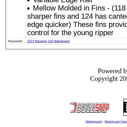
Mellow Molded in Fins - (118
sharper fins and 124 has canted
edge quicker) These fins provid
control for the young ripper
Keywords:
2013
Nemesis
118
Wakeboard
Powered 
Copyright 200
Wakeboards
-
Wakeboard Vide