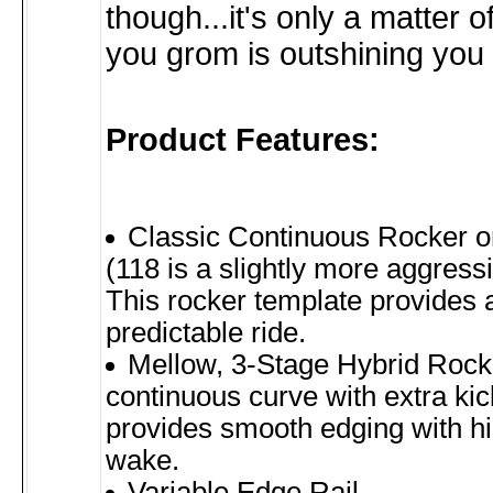
though...it's only a matter o
you grom is outshining you 
Product Features:
Classic Continuous Rocker o
(118 is a slightly more aggressi
This rocker template provides 
predictable ride.
Mellow, 3-Stage Hybrid Rock
continuous curve with extra kick
provides smooth edging with hi
wake.
Variable Edge Rail