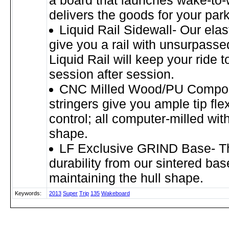
a board that launches wake-to
delivers the goods for your par
Liquid Rail Sidewall- Our ela
give you a rail with unsurpassed
Liquid Rail will keep your ride t
session after session.
CNC Milled Wood/PU Composi
stringers give you ample tip fle
control; all computer-milled with
shape.
LF Exclusive GRIND Base- Th
durability from our sintered bas
maintaining the hull shape.
Keywords:
2013
Super
Trip
135
Wakeboard