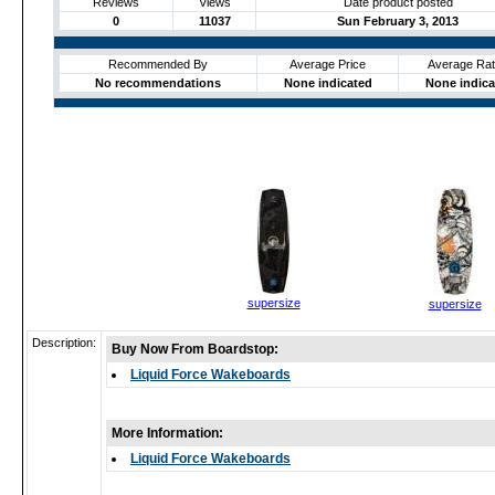
Reviews
Views
Date product posted
0
11037
Sun February 3, 2013
Recommended By
Average Price
Average Rat
No recommendations
None indicated
None indica
supersize
supersize
Description:
Buy Now From Boardstop:
Liquid Force Wakeboards
More Information:
Liquid Force Wakeboards