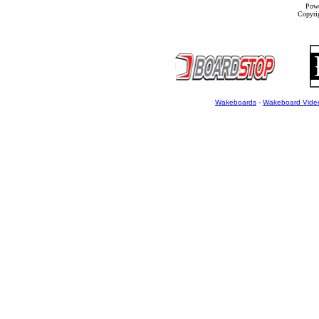
Powe
Copyrig
Wakeboards
-
Wakeboard Vide