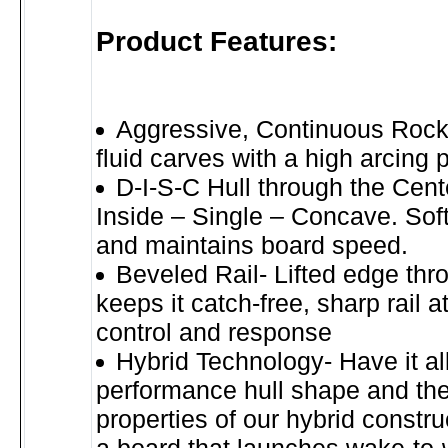
Product Features:
Aggressive, Continuous Rock
fluid carves with a high arcing 
D-I-S-C Hull through the Cent
Inside – Single – Concave. Sof
and maintains board speed.
Beveled Rail- Lifted edge thr
keeps it catch-free, sharp rail at
control and response
Hybrid Technology- Have it a
performance hull shape and the
properties of our hybrid constru