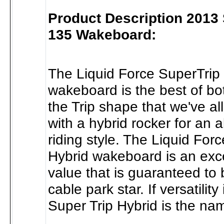
Product Description 2013 
135 Wakeboard:
The Liquid Force SuperTrip
wakeboard is the best of both
the Trip shape that we've al
with a hybrid rocker for an a
riding style. The Liquid For
Hybrid wakeboard is an exce
value that is guaranteed to
cable park star. If versatilit
Super Trip Hybrid is the na