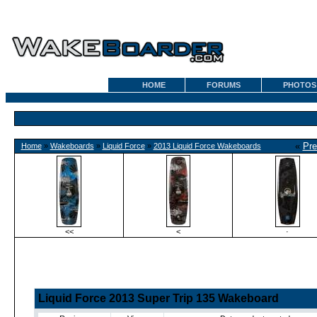
HOME
FORUMS
PHOTOS
«
Pre
Home
»
Wakeboards
»
Liquid Force
»
2013 Liquid Force Wakeboards
<<
<
·
Liquid Force 2013 Super Trip 135 Wakeboard