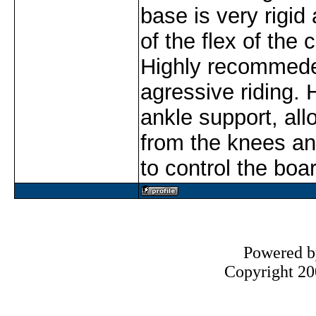
base is very rigi
of the flex of the
Highly recommede
agressive riding. H
ankle support, all
from the knees an
to control the boa
Powered 
Copyright 200