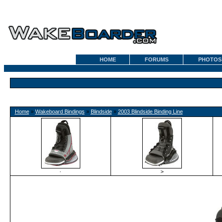
HOME
FORUMS
PHOTOS
Home
»
Wakeboard Bindings
»
Blindside
»
2003 Blindside Binding Line
·
>