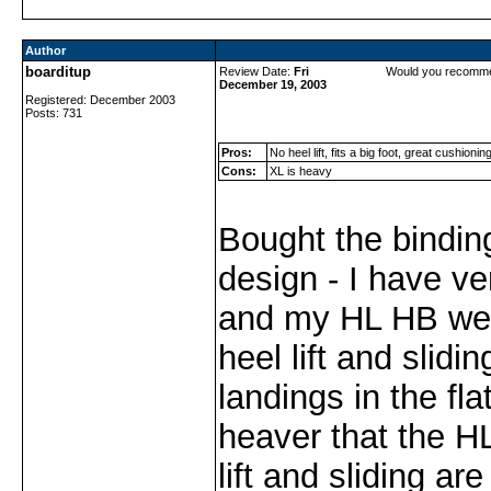
Author
boarditup
Review Date:
Fri
Would you recomme
December 19, 2003
Registered: December 2003
Posts: 731
Pros:
No heel lift, fits a big foot, great cushionin
Cons:
XL is heavy
Bought the bindin
design - I have ve
and my HL HB wer
heel lift and slidi
landings in the fla
heaver that the H
lift and sliding ar