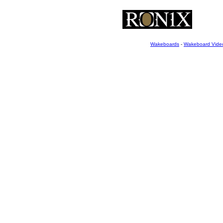
Wakeboards
-
Wakeboard Vide