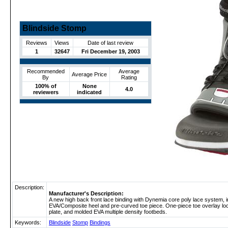
Blindside Stomp
Reviews
Views
Date of last review
1
32647
Fri December 19, 2003
Recommended
Average
Average Price
By
Rating
100% of
None
4.0
reviewers
indicated
Description:
Manufacturer's Description:
A new high back front lace binding with Dynemia core poly lace system, i
EVA/Composite heel and pre-curved toe piece. One-piece toe overlay lock
plate, and molded EVA multiple density footbeds.
Keywords:
Blindside
Stomp
Bindings