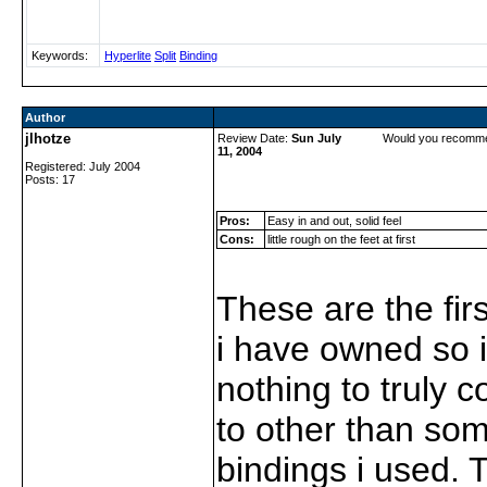
Keywords:
Hyperlite
Split
Binding
Author
jlhotze
Review Date:
Sun July
Would you recomme
11, 2004
Registered: July 2004
Posts: 17
Pros:
Easy in and out, solid feel
Cons:
little rough on the feet at first
These are the firs
i have owned so 
nothing to truly
to other than so
bindings i used. 