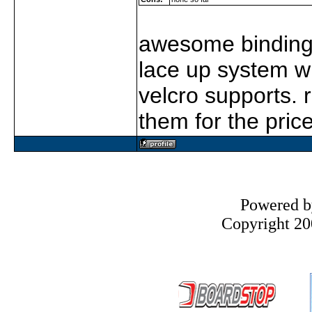
awesome bindings,
lace up system wi
velcro supports. r
them for the price
Powered 
Copyright 200