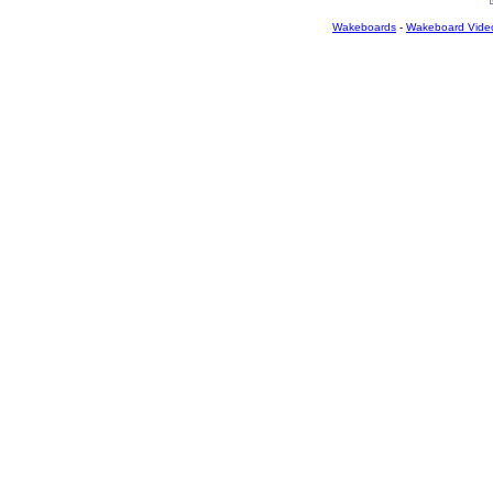
Wakeboards
-
Wakeboard Vide