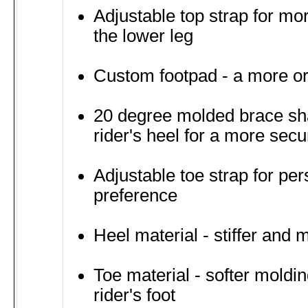
Adjustable top strap for mo
the lower leg
Custom footpad - a more or
20 degree molded brace sh
rider's heel for a more secur
Adjustable toe strap for per
preference
Heel material - stiffer and 
Toe material - softer moldi
rider's foot