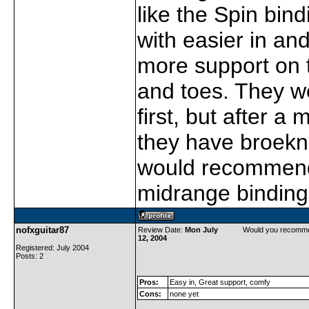
like the Spin bin
with easier in an
more support on 
and toes. They wer
first, but after a
they have broekn i
would recommend
midrange binding
nofxguitar87
Review Date:
Mon July
Would you recomme
12, 2004
Registered: July 2004
Posts: 2
Pros:
Easy in, Great support, comfy
Cons:
none yet