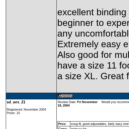
excellent binding 
beginner to expert
any uncomfortabl
Extremely easy en
Also good for mult
have a size 11 fo
a size XL. Great f
sd_wrx_21
Review Date:
Fri November
Would you recomme
19, 2004
Registered: November 2004
Posts: 10
Pros:
snug fit, good adjustables, fairly easy ent
Cons:
none so far