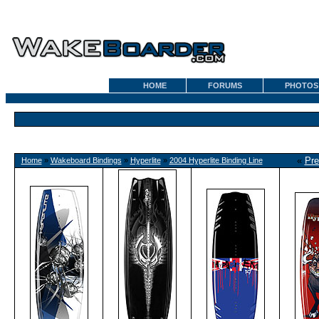
HOME
FORUMS
PHOTOS
«
Pre
Home
»
Wakeboard Bindings
»
Hyperlite
»
2004 Hyperlite Binding Line