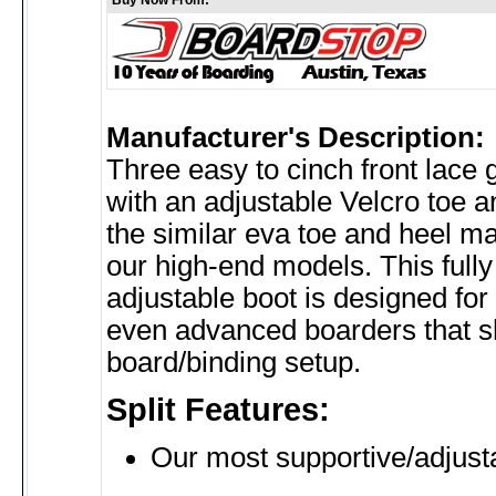
Buy Now From:
Manufacturer's Description:
Three easy to cinch front lace
with an adjustable Velcro toe a
the similar eva toe and heel ma
our high-end models. This full
adjustable boot is designed for 
even advanced boarders that 
board/binding setup.
Split Features:
Our most supportive/adjust