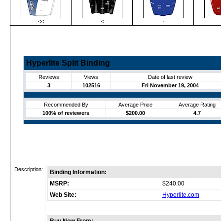
<<
<
·
Hyperlite Split Binding
Reviews
Views
Date of last review
3
102516
Fri November 19, 2004
Recommended By
Average Price
Average Rating
100% of reviewers
$200.00
4.7
Description:
Binding Information:
MSRP:
$240.00
Web Site:
Hyperlite.com