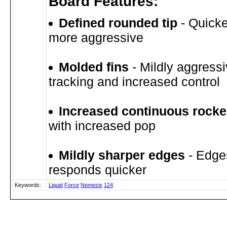
Board Features:
Defined rounded tip
- Quicke
more aggressive
Molded fins
- Mildly aggressi
tracking and increased control
Increased continuous rock
with increased pop
Mildly sharper edges
- Edge
responds quicker
Keywords:
Liquid
Force
Nemesis
124