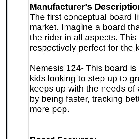
Manufacturer's Descriptio
The first conceptual board l
market. Imagine a board tha
the rider in all aspects. This 
respectively perfect for the ki
Nemesis 124- This board is 
kids looking to step up to gr
keeps up with the needs of a
by being faster, tracking be
more pop.