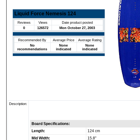
Liquid Force Nemesis 124
Reviews
Views
Date product posted
0
126572
Mon October 27, 2003
Recommended By
Average Price
Average Rating
No
None
None
recommendations
indicated
indicated
Description:
Board Specifications:
Length:
124 cm
Mid Width:
15.8"