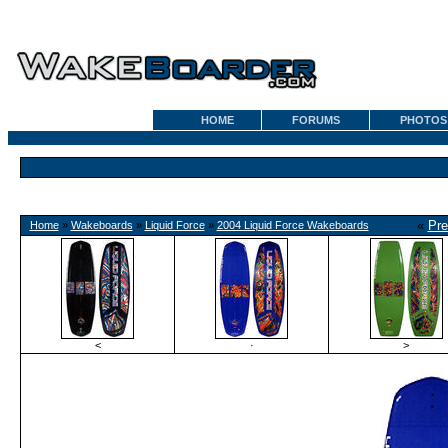
HOME
FORUMS
PHOTOS
«
Pre
Home
»
Wakeboards
»
Liquid Force
»
2004 Liquid Force Wakeboards
<
·
>