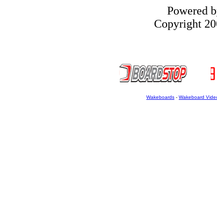
Powered 
Copyright 200
Wakeboards
-
Wakeboard Vide