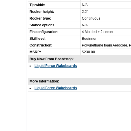
Tip width:
N/A
Rocker height:
2.2"
Rocker type:
Continuous
Stance options:
N/A
Fin configuration:
4 Molded + 2 center
Skill level:
Beginner
Construction:
Polyurethane foam Aerocore, 
MSRP:
$230.00
Buy Now From Boardstop:
Liquid Force Wakeboards
More Information:
Liquid Force Wakeboards