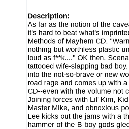
Description:
As far as the notion of the cav
it's hard to beat what's imprinte
Methods of Mayhem CD. "Warni
nothing but worthless plastic u
loud as f**k...." OK then. Scen
tattooed wife-slapping bad boy,
into the not-so-brave or new wo
road rage and comes up with a
CD--even with the volume not c
Joining forces with Lil' Kim, Ki
Master Mike, and obnoxious po
Lee kicks out the jams with a t
hammer-of-the-B-boy-gods glee