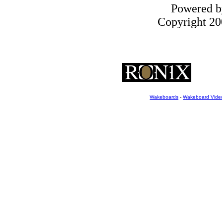
Powered 
Copyright 200
Wakeboards
-
Wakeboard Vide