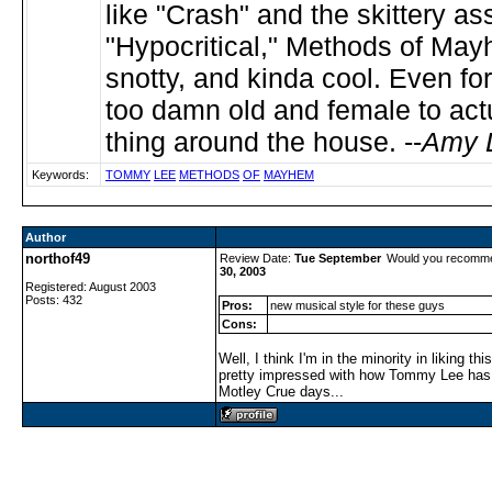
like "Crash" and the skittery ass
"Hypocritical," Methods of May
snotty, and kinda cool. Even fo
too damn old and female to actu
thing around the house. --
Amy 
Keywords:
TOMMY
LEE
METHODS
OF
MAYHEM
Author
northof49
Review Date:
Tue September
Would you recomme
30, 2003
Registered: August 2003
Posts: 432
Pros:
new musical style for these guys
Cons:
Well, I think I'm in the minority in liking th
pretty impressed with how Tommy Lee has 
Motley Crue days...