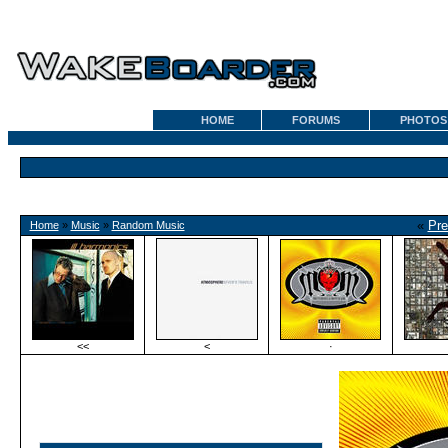
HOME
FORUMS
PHOTOS
«
Pre
Home
»
Music
»
Random Music
<<
<
·