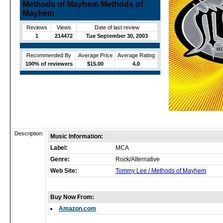
Methods of Mayhem Methods of
Mayhem
Reviews
Views
Date of last review
1
214472
Tue September 30, 2003
Recommended By
Average Price
Average Rating
100% of reviewers
$15.00
4.0
Description:
Music Information:
Label:
MCA
Genre:
Rock/Alternative
Web Site:
Tommy Lee / Methods of Mayhem
Buy Now From:
Amazon.com