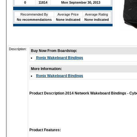
0
11814
Mon September 30, 2013
Recommended By
Average Price
Average Rating
No recommendations
None indicated
None indicated
Description:
Buy Now From Boardstop:
Ronix Wakeboard Bindings
More Information:
Ronix Wakeboard Bindings
Product Description 2014 Network Wakeboard Bindings - Cyb
Product Features: