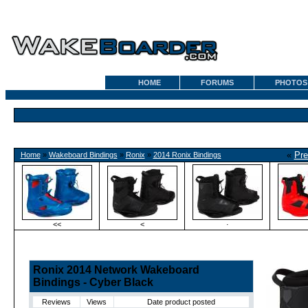
HOME
FORUMS
PHOTOS
«
Pre
Home
»
Wakeboard Bindings
»
Ronix
»
2014 Ronix Bindings
<<
<
·
Ronix 2014 Network Wakeboard
Bindings - Cyber Black
Reviews
Views
Date product posted