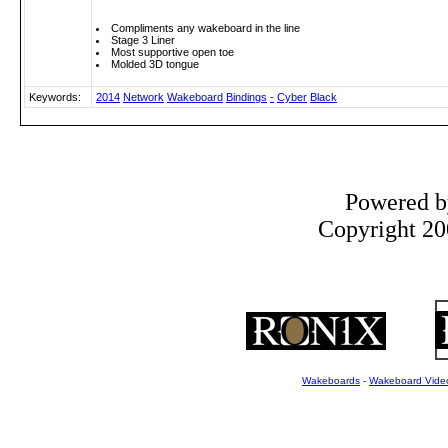
Compliments any wakeboard in the line
Stage 3 Liner
Most supportive open toe
Molded 3D tongue
Keywords:
2014
Network
Wakeboard
Bindings
-
Cyber
Black
Powered 
Copyright 200
Wakeboards
-
Wakeboard Vide