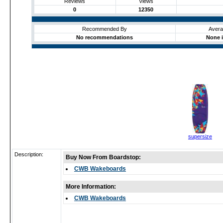
Reviews
Views
0
12350
Recommended By
Avera
No recommendations
None i
supersize
Description:
Buy Now From Boardstop:
CWB Wakeboards
More Information:
CWB Wakeboards