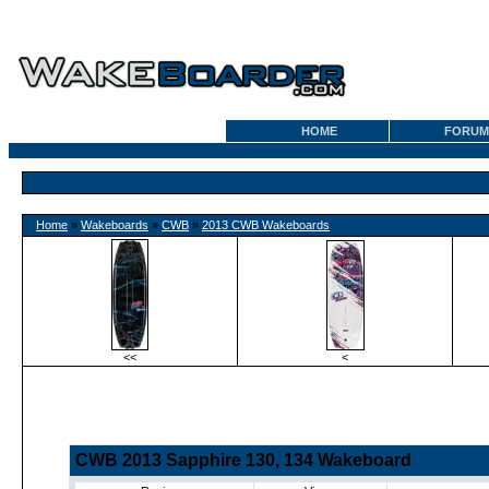
HOME
FORUM
Home
»
Wakeboards
»
CWB
»
2013 CWB Wakeboards
<<
<
CWB 2013 Sapphire 130, 134 Wakeboard