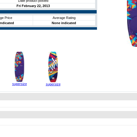
Date product posted
Fri February 22, 2013
ge Price
Average Rating
ndicated
None indicated
supersize
supersize