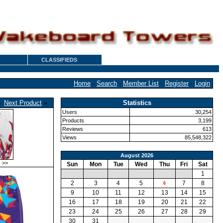
CLASSIFIEDS
Home
·
Search
·
Member List
·
Register
·
Login
·
Next Product
»
Statistics
Users
30,254
Products
3,199
Reviews
613
Views
85,548,322
August 2026
>>
Sun
Mon
Tue
Wed
Thu
Fri
Sat
1
2
3
4
5
7
8
6
9
10
11
12
13
14
15
16
17
18
19
20
21
22
23
24
25
26
27
28
29
30
31