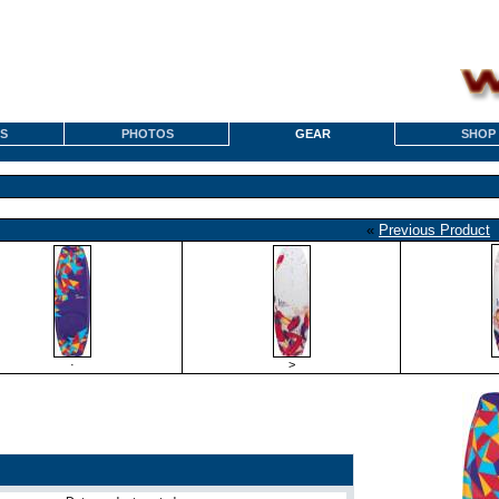
S
PHOTOS
GEAR
SHOP
«
Previous Product
·
>