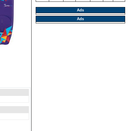
Ads
Ads