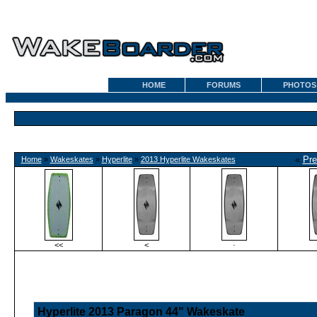
HOME
FORUMS
PHOTOS
«
Pre
Home
»
Wakeskates
»
Hyperlite
»
2013 Hyperlite Wakeskates
<<
<
·
Hyperlite 2013 Paragon 44" Wakeskate