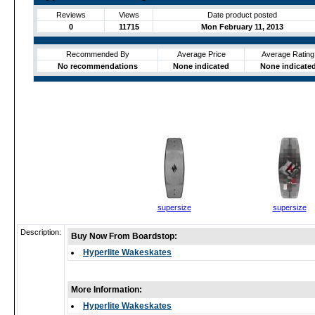
Reviews
Views
Date product posted
0
11715
Mon February 11, 2013
Recommended By
Average Price
Average Rating
No recommendations
None indicated
None indicate
supersize
supersize
Description:
Buy Now From Boardstop:
Hyperlite Wakeskates
More Information:
Hyperlite Wakeskates