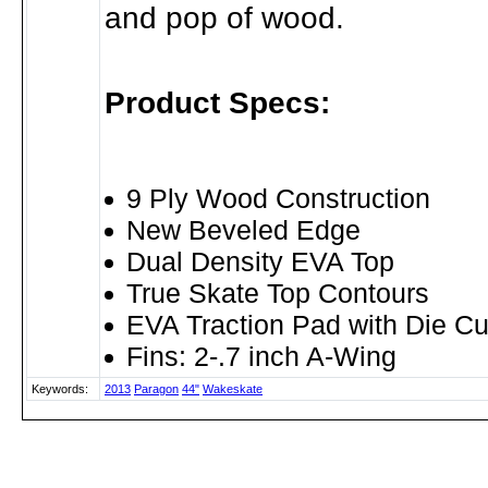
and pop of wood.
Product Specs:
9 Ply Wood Construction
New Beveled Edge
Dual Density EVA Top
True Skate Top Contours
EVA Traction Pad with Die Cu
Fins: 2-.7 inch A-Wing
Keywords:
2013
Paragon
44"
Wakeskate