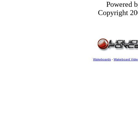
Powered 
Copyright 200
Wakeboards
-
Wakeboard Vide