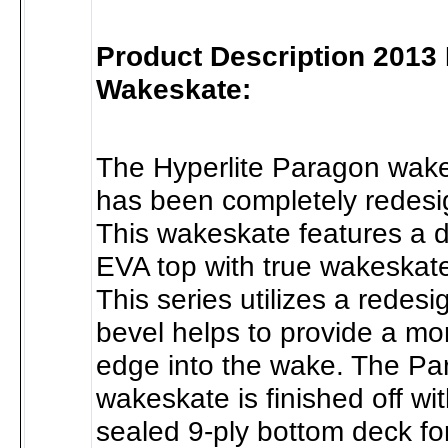
Product Description 2013
Wakeskate:
The Hyperlite Paragon wake
has been completely redesi
This wakeskate features a d
EVA top with true wakeskat
This series utilizes a redes
bevel helps to provide a mor
edge into the wake. The P
wakeskate is finished off wit
sealed 9-ply bottom deck for 