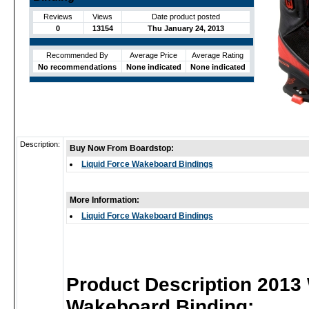
Reviews
Views
Date product posted
0
13154
Thu January 24, 2013
Recommended By
Average Price
Average Rating
No recommendations
None indicated
None indicated
Description:
Buy Now From Boardstop:
Liquid Force Wakeboard Bindings
More Information:
Liquid Force Wakeboard Bindings
Product Description 2013
Wakeboard Binding: