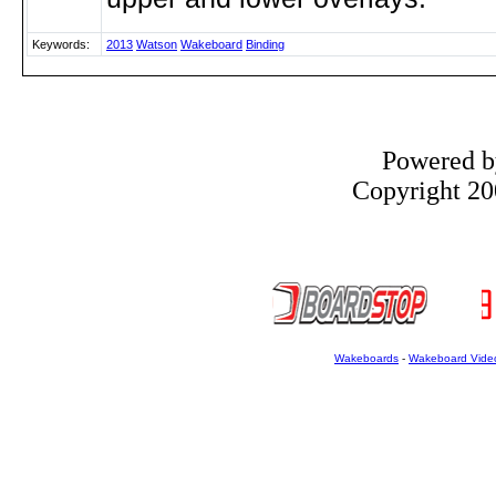
Keywords:
2013
Watson
Wakeboard
Binding
Powered 
Copyright 200
Wakeboards
-
Wakeboard Vide