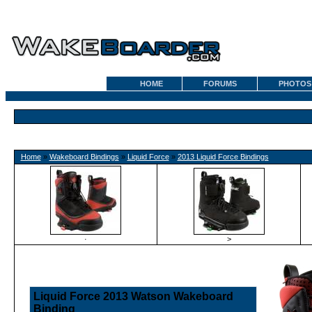
HOME
FORUMS
PHOTOS
Home
»
Wakeboard Bindings
»
Liquid Force
»
2013 Liquid Force Bindings
·
>
Liquid Force 2013 Watson Wakeboard
Binding