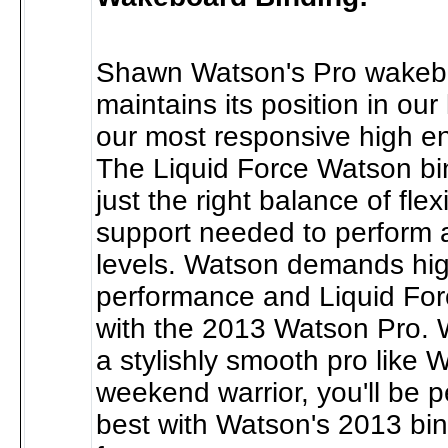
Shawn Watson's Pro wakeb
maintains its position in our
our most responsive high en
The Liquid Force Watson bi
just the right balance of flexi
support needed to perform a
levels. Watson demands hi
performance and Liquid Forc
with the 2013 Watson Pro. 
a stylishly smooth pro like 
weekend warrior, you'll be 
best with Watson's 2013 bi