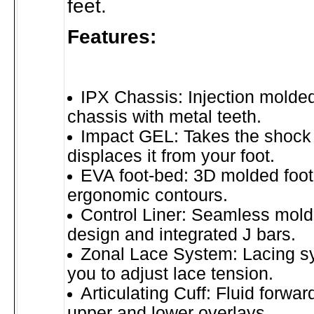
feet.
Features:
IPX Chassis: Injection molded
chassis with metal teeth.
Impact GEL: Takes the shock 
displaces it from your foot.
EVA foot-bed: 3D molded foot
ergonomic contours.
Control Liner: Seamless mol
design and integrated J bars.
Zonal Lace System: Lacing s
you to adjust lace tension.
Articulating Cuff: Fluid forwar
upper and lower overlays.