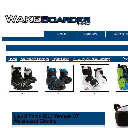
HOME
FORUMS
PHOTOS
«
Pre
Home
»
Wakeboard Bindings
»
Liquid Force
»
2013 Liquid Force Bindings
<<
<
·
Liquid Force 2013 Vantage OT
Wakeboard Binding