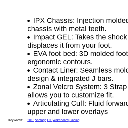
IPX Chassis: Injection molded
chassis with metal teeth.
Impact GEL: Takes the shock 
displaces it from your foot.
EVA foot-bed: 3D molded foot
ergonomic contours.
Contact Liner: Seamless mold
design & integrated J bars.
Zonal Velcro System: 3 Strap
allows you to customize fit.
Articulating Cuff: Fluid forwar
upper and lower overlays
Keywords:
2013
Vantage
OT
Wakeboard
Binding