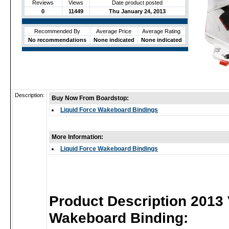
Reviews
Views
Date product posted
0
11449
Thu January 24, 2013
Recommended By
Average Price
Average Rating
No recommendations
None indicated
None indicated
Description:
Buy Now From Boardstop:
Liquid Force Wakeboard Bindings
More Information:
Liquid Force Wakeboard Bindings
Product Description 2013
Wakeboard Binding: