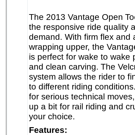
The 2013 Vantage Open To
the responsive ride quality 
demand. With firm flex and a
wrapping upper, the Vantag
is perfect for wake to wake
and clean carving. The Velc
system allows the rider to fin
to different riding conditions
for serious technical moves,
up a bit for rail riding and cru
your choice.
Features: