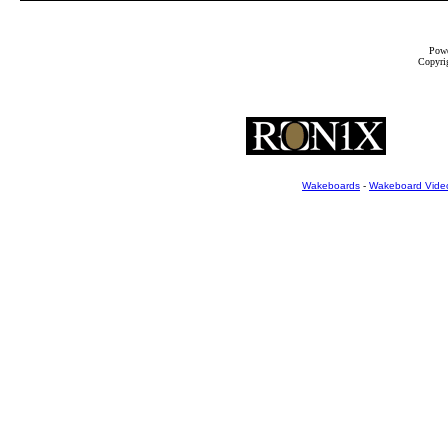
Powe
Copyrig
Wakeboards
-
Wakeboard Vide