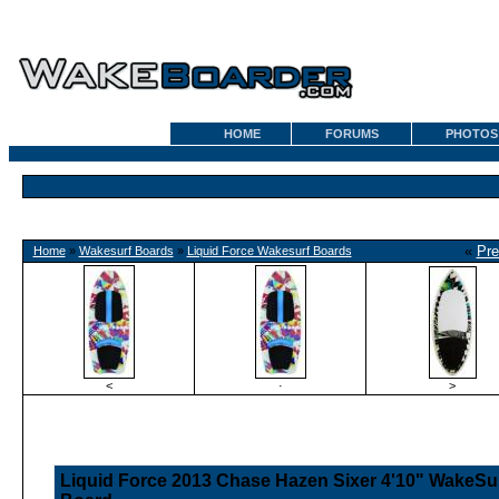
HOME
FORUMS
PHOTOS
«
Pre
Home
»
Wakesurf Boards
»
Liquid Force Wakesurf Boards
<
·
>
Liquid Force 2013 Chase Hazen Sixer 4'10" WakeSu