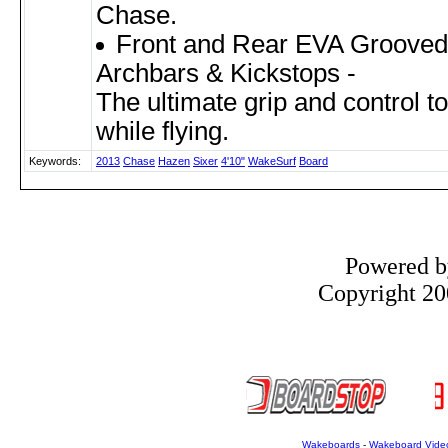
Chase.
Front and Rear EVA Grooved 
Archbars & Kickstops -
The ultimate grip and control t
while flying.
Keywords:
2013
Chase
Hazen
Sixer
4'10"
WakeSurf
Board
Powered 
Copyright 200
Wakeboards
-
Wakeboard Vide