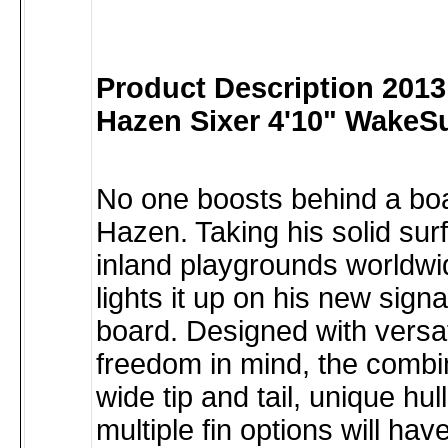
Product Description 201
Hazen Sixer 4'10" WakeSu
No one boosts behind a boa
Hazen. Taking his solid surf
inland playgrounds worldw
lights it up on his new sign
board. Designed with versat
freedom in mind, the combin
wide tip and tail, unique hu
multiple fin options will ha