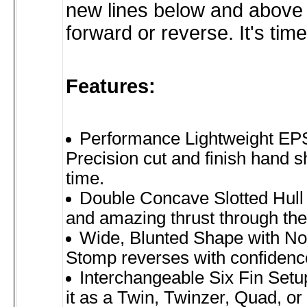
new lines below and above t
forward or reverse. It's time
Features:
Performance Lightweight EP
Precision cut and finish hand 
time.
Double Concave Slotted Hull 
and amazing thrust through the 
Wide, Blunted Shape with No
Stomp reverses with confidence
Interchangeable Six Fin Setu
it as a Twin, Twinzer, Quad, or 