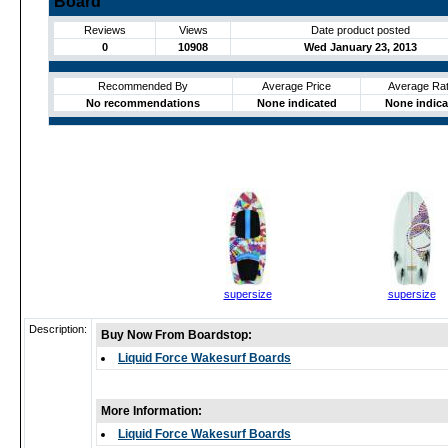
Board
Reviews
Views
Date product posted
0
10908
Wed January 23, 2013
Recommended By
Average Price
Average Rat
No recommendations
None indicated
None indica
supersize
supersize
Description:
Buy Now From Boardstop:
Liquid Force Wakesurf Boards
More Information:
Liquid Force Wakesurf Boards