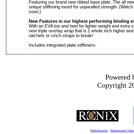
Featuring our brand new ribbed base plate. The all n
unique stiffening insert for unparalled strength. (Watch
soon.)
New Features in our highest performing binding e
With an EVA toe and heel for lighter weight and extra 
new triple overlay wrap that is 1 whole inch higher an
ratchets or cinch straps to break!
Includes integrated plate stiffeners.
Powered 
Copyright 20
Wakeboards
-
Wakeboard Vide