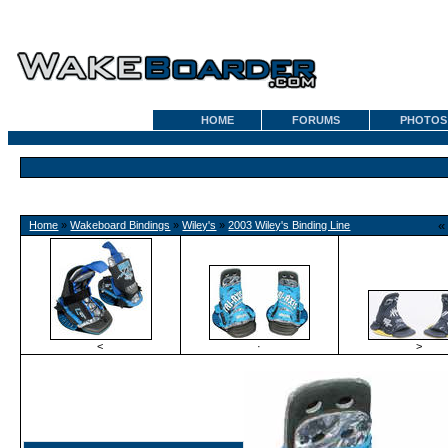
HOME
FORUMS
PHOTOS
Home
»
Wakeboard Bindings
»
Wiley's
»
2003 Wiley's Binding Line
<
·
>