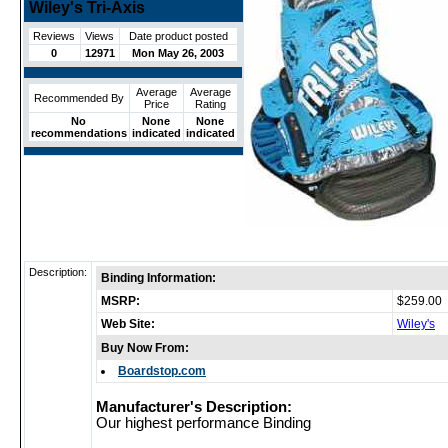
Wiley's Tri-Axis
Reviews
Views
Date product posted
0
12971
Mon May 26, 2003
Average
Average
Recommended By
Price
Rating
No
None
None
recommendations
indicated
indicated
Description:
Binding Information:
MSRP:
$259.00
Web Site:
Wiley's
Buy Now From:
Boardstop.com
Manufacturer's Description:
Our highest performance Binding