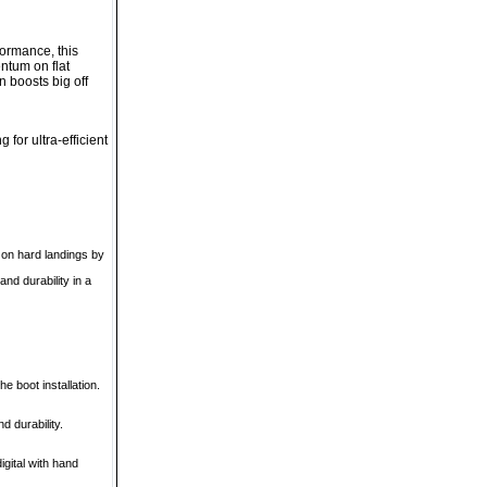
formance, this
ntum on flat
n boosts big off
for ultra-efficient
 on hard landings by
nd durability in a
 boot installation.
d durability.
gital with hand