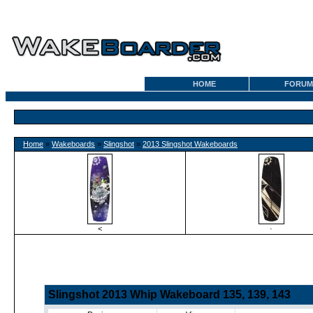
HOME
FORUM
Home
»
Wakeboards
»
Slingshot
»
2013 Slingshot Wakeboards
<
·
Slingshot 2013 Whip Wakeboard 135, 139, 143