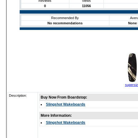
Reviews
Views
0
11056
Recommended By
Aver
No recommendations
None 
supersi
Description:
Buy Now From Boardstop:
Slingshot Wakeboards
More Information:
Slingshot Wakeboards