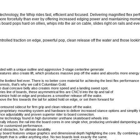
echnology, the Whip rides fast, efficient and focused. Delivering magnified flex per
ore forcefully than ever by offering increased edging power and maintaining mome
s board pops hard on ollies, whips into the air on cable, slides right on rails and eve
led traction on edge, powerful pop, clean release off the water and those looking 
d with a unique outline and aggressive 3-stage centerline generate
features also create lift, which produces massive pop off the wake and absorbs more energy
liveliest feel ever. There is no better core material for achieving the best flex performance a
orests, that's why we call it Columbian Gold.
le dual concave belly also creates more speed and a landing sweet spot.
e of boards, these asymmetrical fins are CNC'd into the tip and tail of
 maximize hold on edge and produces a smoother release off the wake.
the fins towards the tail for added hold on edge, or set them forward for
ntoured sidecut for firm grip and clean release off the wake.
rietary mounting system and hardware to deliver increased stance options and simplify the
ance adjustability and proven superior rider to board connection.
echnology found in high durometer urethane skateboard wheels into
rally infuses the rail into the board cores in one single shot, producing unrivaled dampening an
for customized performance.
stacles, for ultimate durability.
 board features unique graphics and dimensional depth highlighting the core. By combining di
depth that is unlike anything else. No two boards look exactly the same.