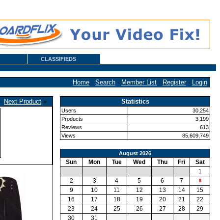
CLASSIFIEDS
Home
·
Search
·
Member List
·
Register
·
Login
·
Next Product
»
Statistics
Users
30,254
Products
3,199
Reviews
613
Views
85,609,749
August 2026
Sun
Mon
Tue
Wed
Thu
Fri
Sat
1
2
3
4
5
6
7
8
9
10
11
12
13
14
15
16
17
18
19
20
21
22
23
24
25
26
27
28
29
30
31