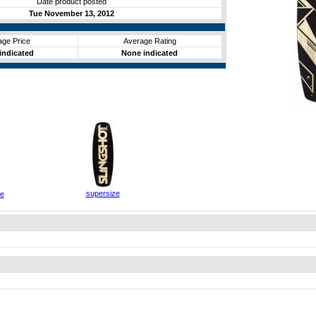
Date product posted
Tue November 13, 2012
age Price
Average Rating
indicated
None indicated
supersize
ze