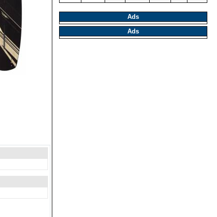
Ads
Ads