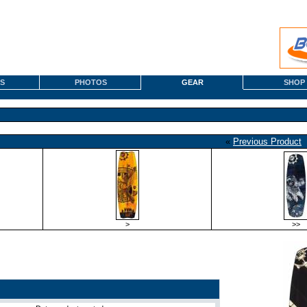
S
PHOTOS
GEAR
SHOP
«
Previous Product
>
>>