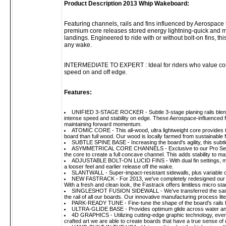
Product Description 2013 Whip Wakeboard:
Featuring channels, rails and fins influenced by Aerospace t
premium core releases stored energy lightning-quick and m
landings. Engineered to ride with or without bolt-on fins, thi
any wake.
INTERMEDIATE TO EXPERT : Ideal for riders who value control
speed on and off edge.
Features:
UNIFIED 3-STAGE ROCKER - Subtle 3-stage planing rails blende
intense speed and stability on edge. These Aerospace-influenced 
maintaining forward momentum.
ATOMIC CORE - This all-wood, ultra lightweight core provides the 
board than full wood. Our wood is locally farmed from sustainable f
SUBTLE SPINE BASE - Increasing the board's agility, this subt
ASYMMETRICAL CORE CHANNELS - Exclusive to our Pro Series lin
the core to create a full concave channel. This adds stability to
ADJUSTABLE BOLT-ON LUCID FINS - With dual fin settings, move 
a looser feel and earlier release off the wake.
SLANTWALL - Super-impact-resistant sidewalls, plus variable co
NEW FASTRACK - For 2013, we've completely redesigned our prop
With a fresh and clean look, the Fastrack offers limitless micro st
SINGLESHOT FUSION SIDEWALL - We've transferred the same t
the rail of all our boards. Our innovative manufacturing process lite
PARK-READY TUNE - Fine-tune the shape of the board's rails 
ULTRA-GLIDE BASE - Provides optimum glide across water and ob
4D GRAPHICS - Utilizing cutting-edge graphic technology, every
crafted art we are able to create boards that have a true sense of 