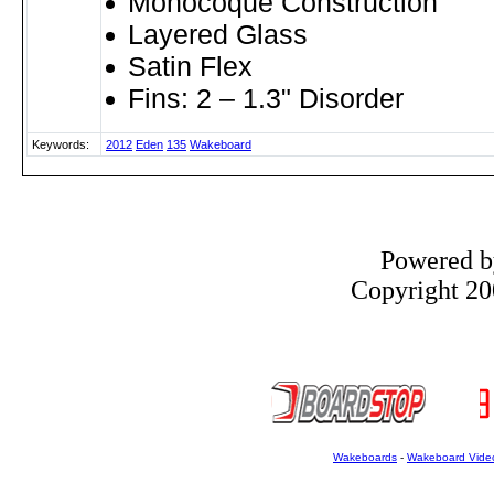
Monocoque Construction
Layered Glass
Satin Flex
Fins: 2 – 1.3" Disorder
Keywords:
2012
Eden
135
Wakeboard
Powered 
Copyright 200
Wakeboards
-
Wakeboard Vide