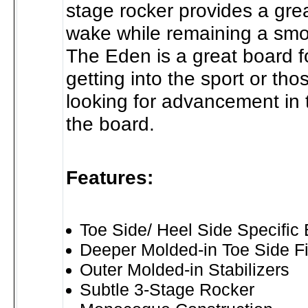
stage rocker provides a grea
wake while remaining a smo
The Eden is a great board fo
getting into the sport or th
looking for advancement in t
the board.
Features:
Toe Side/ Heel Side Specific
Deeper Molded-in Toe Side F
Outer Molded-in Stabilizers
Subtle 3-Stage Rocker