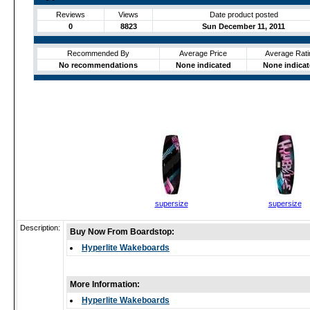
Reviews
Views
Date product posted
0
8823
Sun December 11, 2011
Recommended By
Average Price
Average Rati
No recommendations
None indicated
None indica
supersize
supersize
Description:
Buy Now From Boardstop:
Hyperlite Wakeboards
More Information:
Hyperlite Wakeboards