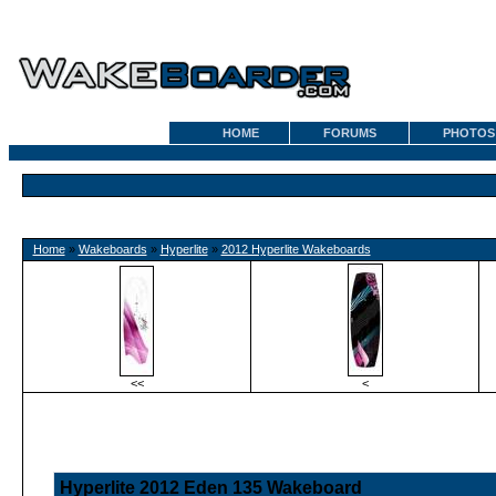
HOME
FORUMS
PHOTOS
Home
»
Wakeboards
»
Hyperlite
»
2012 Hyperlite Wakeboards
<<
<
Hyperlite 2012 Eden 135 Wakeboard