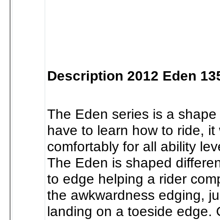
Description 2012 Eden 13
The Eden series is a shape 
have to learn how to ride, it
comfortably for all ability le
The Eden is shaped differen
to edge helping a rider com
the awkwardness edging, j
landing on a toeside edge. 