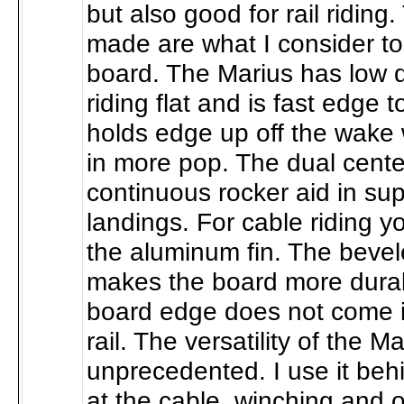
but also good for rail ridin
made are what I consider to
board. The Marius has low 
riding flat and is fast edge t
holds edge up off the wake 
in more pop. The dual cente
continuous rocker aid in sup
landings. For cable riding 
the aluminum fin. The bevel
makes the board more durab
board edge does not come i
rail. The versatility of the Ma
unprecedented. I use it beh
at the cable, winching and o