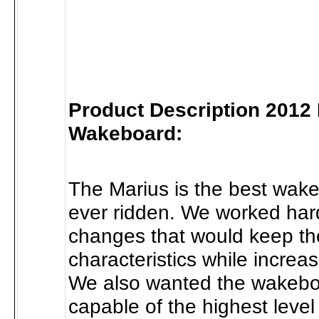
Product Description 2012
Wakeboard:
The Marius is the best wak
ever ridden. We worked har
changes that would keep the
characteristics while increa
We also wanted the wakebo
capable of the highest level 