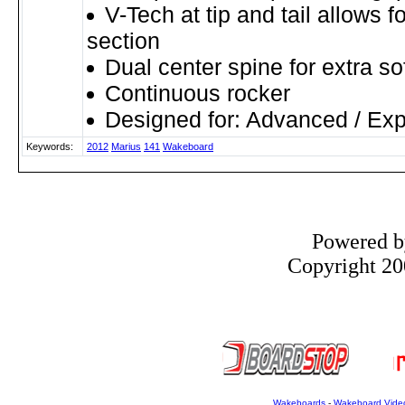
V-Tech at tip and tail allows f
section
Dual center spine for extra so
Continuous rocker
Designed for: Advanced / Exp
Keywords:
2012
Marius
141
Wakeboard
Powered 
Copyright 200
Wakeboards
-
Wakeboard Vide