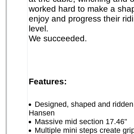
worked hard to make a shap
enjoy and progress their rid
level.
We succeeded.
Features:
Designed, shaped and ridden
Hansen
Massive mid section 17.46"
Multiple mini steps create gri