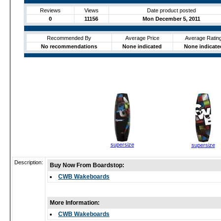
Reviews
Views
Date product posted
0
11156
Mon December 5, 2011
Recommended By
Average Price
Average Ratin
No recommendations
None indicated
None indicate
supersize
supersize
Description:
Buy Now From Boardstop:
CWB Wakeboards
More Information:
CWB Wakeboards