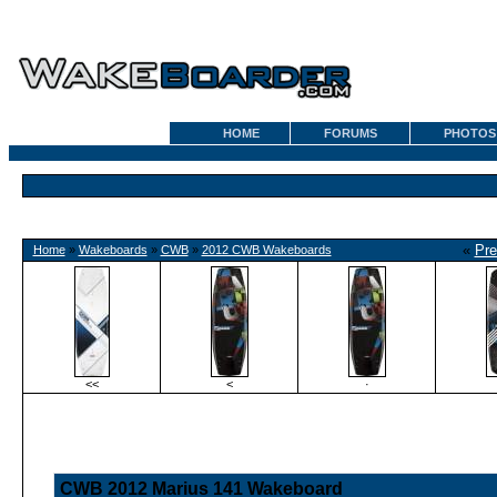
HOME
FORUMS
PHOTOS
«
Pre
Home
»
Wakeboards
»
CWB
»
2012 CWB Wakeboards
<<
<
·
CWB 2012 Marius 141 Wakeboard