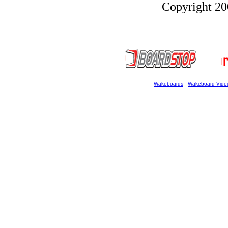
Copyright 200
Wakeboards
-
Wakeboard Vide