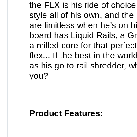
the FLX is his ride of choic
style all of his own, and the 
are limitless when he’s on h
board has Liquid Rails, a G
a milled core for that perfe
flex... If the best in the wor
as his go to rail shredder, 
you?
Product Features: