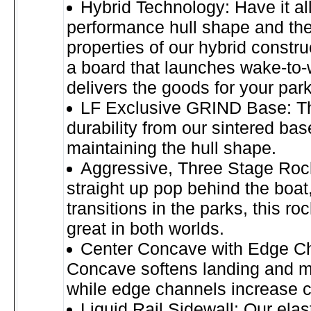
Hybrid Technology: Have it all
performance hull shape and the
properties of our hybrid constru
a board that launches wake-to
delivers the goods for your par
LF Exclusive GRIND Base: Th
durability from our sintered bas
maintaining the hull shape.
Aggressive, Three Stage Rock
straight up pop behind the boat
transitions in the parks, this ro
great in both worlds.
Center Concave with Edge C
Concave softens landing and m
while edge channels increase c
Liquid Rail Sidewall: Our ela