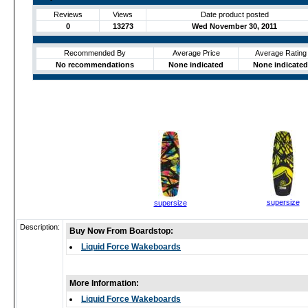
Reviews
Views
Date product posted
0
13273
Wed November 30, 2011
Recommended By
Average Price
Average Rating
No recommendations
None indicated
None indicated
supersize
supersize
Description:
Buy Now From Boardstop:
Liquid Force Wakeboards
More Information:
Liquid Force Wakeboards