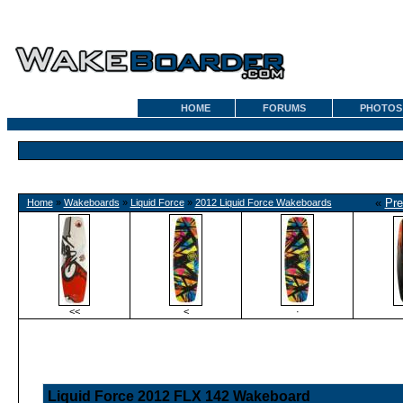
HOME
FORUMS
PHOTOS
«
Pre
Home
»
Wakeboards
»
Liquid Force
»
2012 Liquid Force Wakeboards
<<
<
·
Liquid Force 2012 FLX 142 Wakeboard