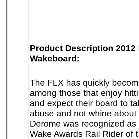
Product Description 2012
Wakeboard:
The FLX has quickly become
among those that enjoy hitt
and expect their board to t
abuse and not whine about 
Derome was recognized as 
Wake Awards Rail Rider of 