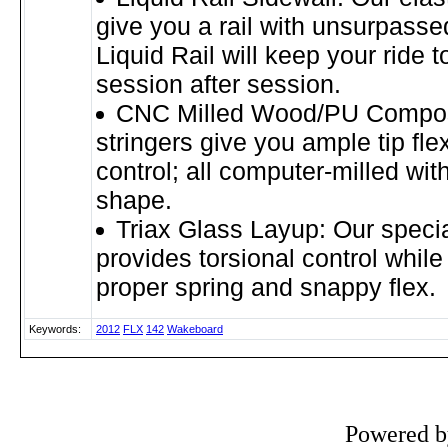
give you a rail with unsurpassed
Liquid Rail will keep your ride t
session after session.
CNC Milled Wood/PU Composi
stringers give you ample tip fle
control; all computer-milled with
shape.
Triax Glass Layup: Our speci
provides torsional control while
proper spring and snappy flex.
Keywords:
2012
FLX
142
Wakeboard
Powered 