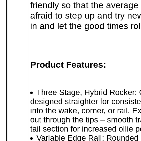
friendly so that the average 
afraid to step up and try new
in and let the good times rol
Product Features:
Three Stage, Hybrid Rocker: 
designed straighter for consist
into the wake, corner, or rail. 
out through the tips – smooth tr
tail section for increased ollie 
Variable Edge Rail: Rounded r