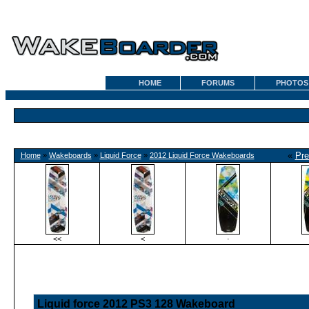
HOME
FORUMS
PHOTOS
«
Pre
Home
»
Wakeboards
»
Liquid Force
»
2012 Liquid Force Wakeboards
<<
<
·
Liquid force 2012 PS3 128 Wakeboard