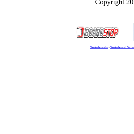
Copyright 200
Wakeboards
-
Wakeboard Vide