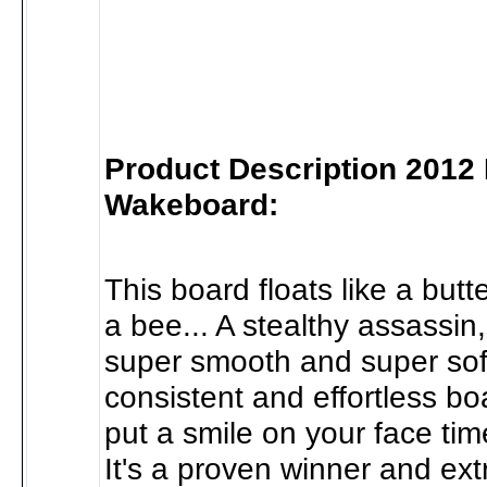
Product Description 2012
Wakeboard:
This board floats like a butter
a bee... A stealthy assassin
super smooth and super soft.
consistent and effortless boa
put a smile on your face time
It's a proven winner and ex