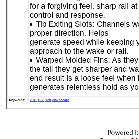
for a forgiving feel, sharp rail at
control and response.
Tip Exiting Slots: Channels w
proper direction. Helps
generate speed while keeping y
approach to the wake or rail.
Warped Molded Fins: As they
the tail they get sharper and w
end result is a loose feel when i
generates relentless hold as y
Keywords:
2012
PS3
128
Wakeboard
Powered 