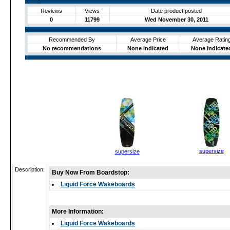
Reviews
Views
Date product posted
0
11799
Wed November 30, 2011
Recommended By
Average Price
Average Ratin
No recommendations
None indicated
None indicate
supersize
supersize
Description:
Buy Now From Boardstop:
Liquid Force Wakeboards
More Information:
Liquid Force Wakeboards