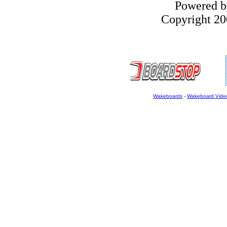
Powered 
Copyright 200
Wakeboards
-
Wakeboard Vide