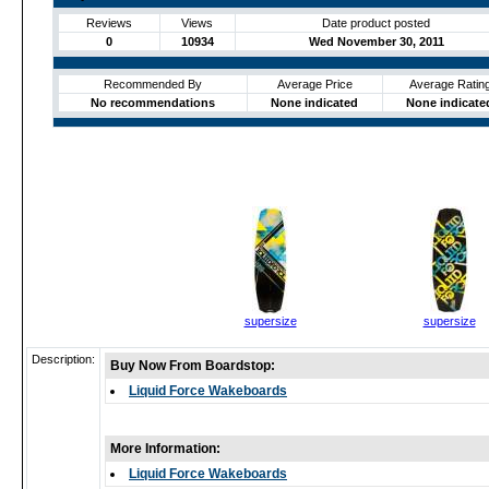
Reviews
Views
Date product posted
0
10934
Wed November 30, 2011
Recommended By
Average Price
Average Ratin
No recommendations
None indicated
None indicate
supersize
supersize
Description:
Buy Now From Boardstop:
Liquid Force Wakeboards
More Information:
Liquid Force Wakeboards