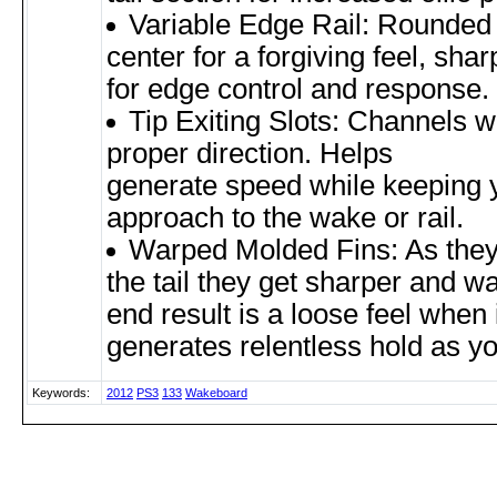
Variable Edge Rail: Rounded r
center for a forgiving feel, sharp 
for edge control and response.
Tip Exiting Slots: Channels w
proper direction. Helps
generate speed while keeping 
approach to the wake or rail.
Warped Molded Fins: As the
the tail they get sharper and w
end result is a loose feel when 
generates relentless hold as y
Keywords:
2012
PS3
133
Wakeboard