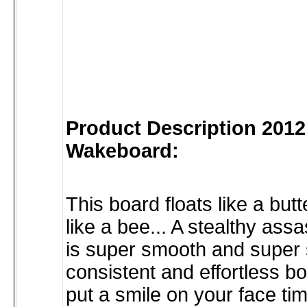
Product Description 2012
Wakeboard:
This board floats like a butte
like a bee... A stealthy ass
is super smooth and super so
consistent and effortless boa
put a smile on your face tim