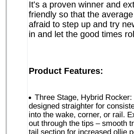
It's a proven winner and ex
friendly so that the average 
afraid to step up and try ne
in and let the good times rol
Product Features:
Three Stage, Hybrid Rocker: 
designed straighter for consis
into the wake, corner, or rail. 
out through the tips – smooth tr
tail section for increased ollie 