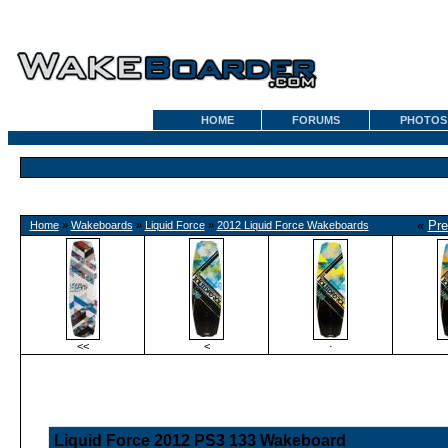
HOME
FORUMS
PHOTOS
«
Pre
Home
»
Wakeboards
»
Liquid Force
»
2012 Liquid Force Wakeboards
<<
<
·
Liquid Force 2012 PS3 133 Wakeboard