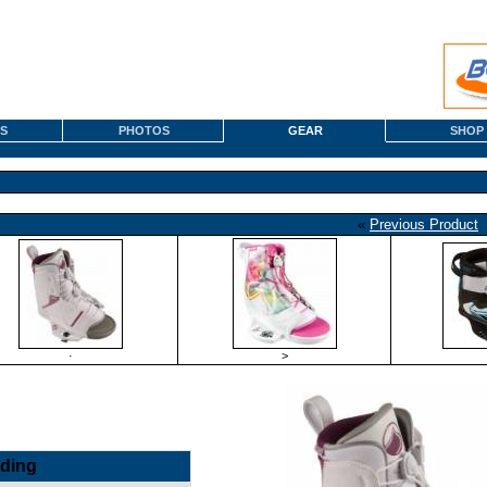
S
PHOTOS
GEAR
SHOP
«
Previous Product
·
>
nding