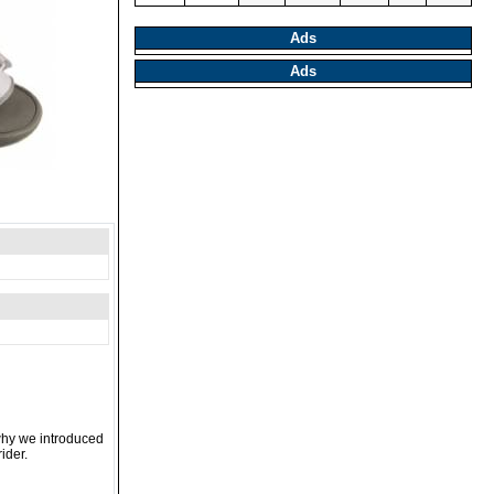
Ads
Ads
 why we introduced
ider.