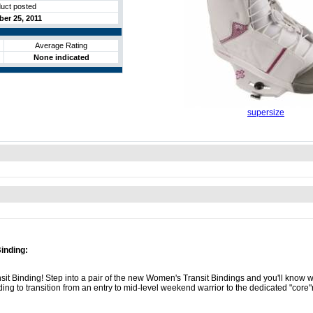
uct posted
er 25, 2011
Average Rating
None indicated
supersize
inding:
sit Binding! Step into a pair of the new Women's Transit Bindings and you'll know
binding to transition from an entry to mid-level weekend warrior to the dedicated "core"r