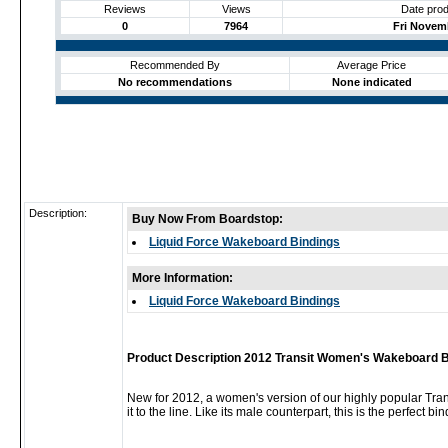
Reviews
Views
Date prod
0
7964
Fri Novemb
Recommended By
Average Price
No recommendations
None indicated
Description:
Buy Now From Boardstop:
Liquid Force Wakeboard Bindings
More Information:
Liquid Force Wakeboard Bindings
Product Description 2012 Transit Women's Wakeboard B
New for 2012, a women's version of our highly popular Tran
it to the line. Like its male counterpart, this is the perfect 