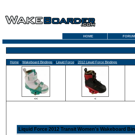
HOME
FORUM
Home
»
Wakeboard Bindings
»
Liquid Force
»
2012 Liquid Force Bindings
<<
<
Liquid Force 2012 Transit Women's Wakeboard Bi