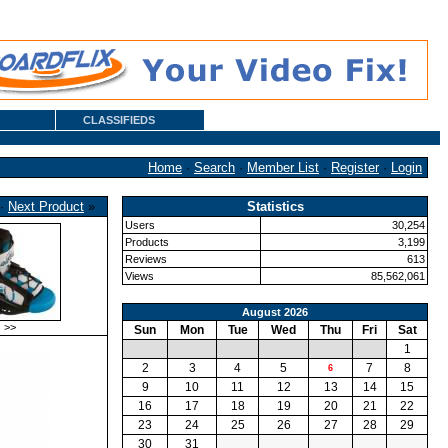
CLASSIFIEDS
Home
·
Search
·
Member List
·
Register
·
Login
·
Next Product
»
Statistics
Users
30,254
Products
3,199
Reviews
613
Views
85,562,061
August 2026
>>
Sun
Mon
Tue
Wed
Thu
Fri
Sat
1
2
3
4
5
7
8
6
9
10
11
12
13
14
15
16
17
18
19
20
21
22
23
24
25
26
27
28
29
30
31