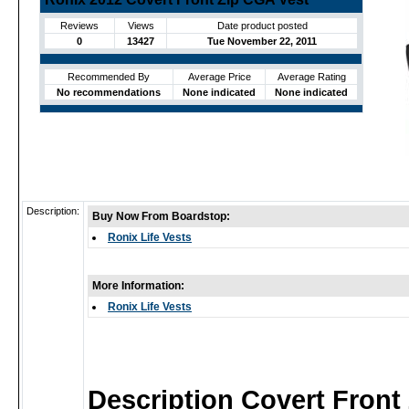
Reviews
Views
Date product posted
0
13427
Tue November 22, 2011
Recommended By
Average Price
Average Rating
No recommendations
None indicated
None indicated
Description:
Buy Now From Boardstop:
Ronix Life Vests
More Information:
Ronix Life Vests
Description Covert Front