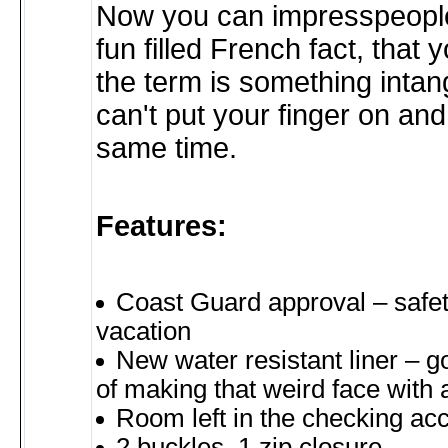
Now you can impresspeople
fun filled French fact, that
the term is something intan
can't put your finger on and 
same time.
Features:
Coast Guard approval – safet
vacation
New water resistant liner – g
of making that weird face with 
Room left in the checking ac
2 buckles, 1 zip closure