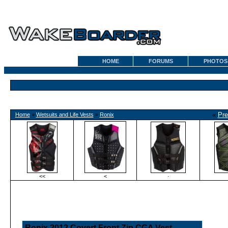
HOME
FORUMS
PHOTOS
«
Pre
Home
»
Wetsuits and Life Vests
»
Ronix
<<
<
·
Ronix 2012 Covert Front Zip CGA Vest