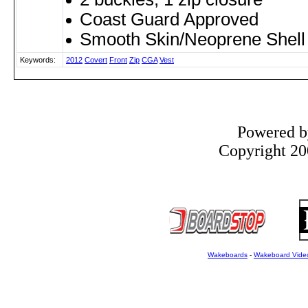
Coast Guard Approved
Smooth Skin/Neoprene Shell
Keywords:
2012
Covert
Front
Zip
CGA
Vest
Powered 
Copyright 200
Wakeboards
-
Wakeboard Vide