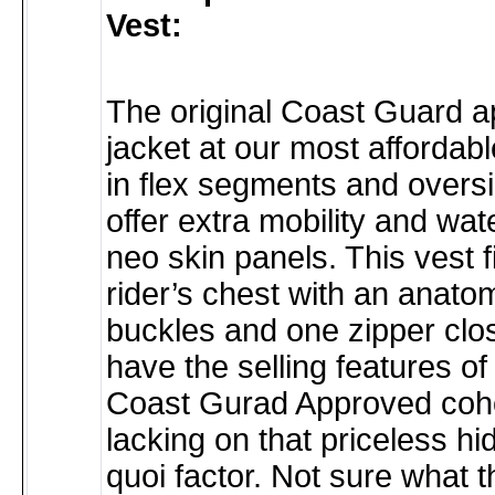
Vest:
The original Coast Guard 
jacket at our most affordabl
in flex segments and overs
offer extra mobility and wat
neo skin panels. This vest f
rider’s chest with an anatom
buckles and one zipper clos
have the selling features of 
Coast Gurad Approved coho
lacking on that priceless hi
quoi factor. Not sure what 