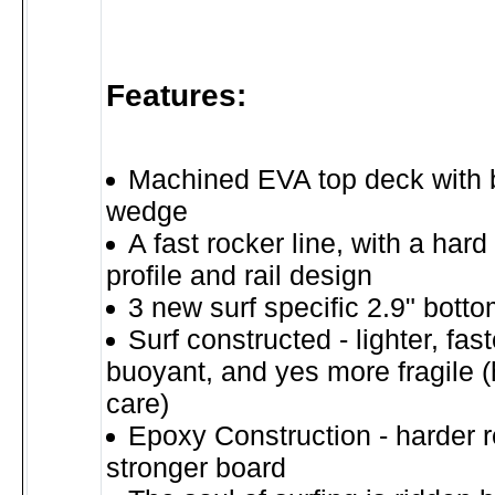
Features:
Machined EVA top deck with bui
wedge
A fast rocker line, with a har
profile and rail design
3 new surf specific 2.9" bott
Surf constructed - lighter, fas
buoyant, and yes more fragile (
care)
Epoxy Construction - harder r
stronger board