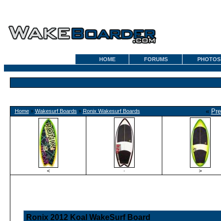
HOME
FORUMS
PHOTOS
«
Pre
Home
»
Wakesurf Boards
»
Ronix Wakesurf Boards
<
·
>
Ronix 2012 Koal WakeSurf Board