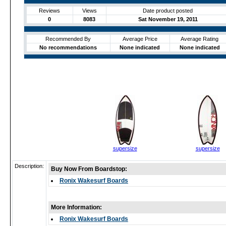
Reviews
Views
Date product posted
0
8083
Sat November 19, 2011
Recommended By
Average Price
Average Rating
No recommendations
None indicated
None indicated
supersize
supersize
Description:
Buy Now From Boardstop:
Ronix Wakesurf Boards
More Information:
Ronix Wakesurf Boards