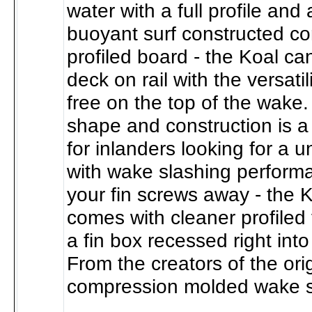
water with a full profile and
buoyant surf constructed cor
profiled board - the Koal ca
deck on rail with the versatil
free on the top of the wake.
shape and construction is a 
for inlanders looking for a u
with wake slashing perform
your fin screws away - the K
comes with cleaner profiled 
a fin box recessed right into
From the creators of the ori
compression molded wake s