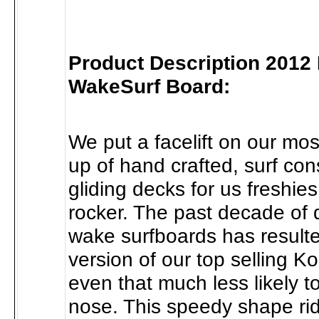
Product Description 2012
WakeSurf Board:
We put a facelift on our mos
up of hand crafted, surf con
gliding decks for us freshies
rocker. The past decade of 
wake surfboards has resulted
version of our top selling Ko
even that much less likely t
nose. This speedy shape ri