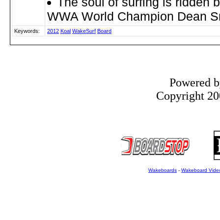
The soul of surfing is ridden 
WWA World Champion Dean S
Keywords:
2012
Koal
WakeSurf
Board
Powered 
Copyright 200
Wakeboards
-
Wakeboard Vide