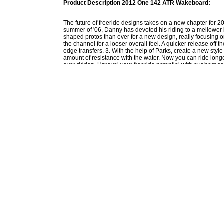
Product Description 2012 One 142 ATR Wakeboard:
The future of freeride designs takes on a new chapter for 
summer of '06, Danny has devoted his riding to a mellower
shaped protos than ever for a new design, really focusing on 
the channel for a looser overall feel. A quicker release off t
edge transfers. 3. With the help of Parks, create a new style
amount of resistance with the water. Now you can ride long
ever ridden. Unravel your freeride potential with our best sel
Product Features 2012 One 142 ATR Wakeboard:
New surf/round rail with a soft bevel thru the center allows the 
Rail blends to a sharper bevel and a vertical sidewall in the tip/ 
Thin profile reduces swing weight
Clean center bottom design - the fastest rocker line we have 
Deeper side vents for fins - the best in traction with a looser fe
Glide Speed - puts smiles on riders faces since not very long
Monocoque - A wrapped glass from the top to the bottom so the fl
Parallel Carbon – A livelier construction that also helps mainta
Sintered Base - The most durable non-stick base material we ha
4 Detachable 1.0" ramp fins
Slider Fins - A fin actually designed to be sessioned on rails, also
water (available on ATR and Time Bomb)
Mod Pour - The highest strength to weight ratio we have ever tes
Krypto Cable - Combined with our monocoque laminated glass, th
Danny Harf designed and endorsed
Keywords:
2012
One
142
ATR
Wakeboard