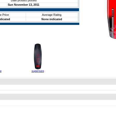
Date product posted
Sun November 13, 2011
e Price
Average Rating
dicated
None indicated
ze
supersize