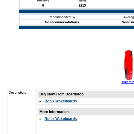
Reviews
Views
0
9213
Recommended By
Averag
No recommendations
None in
supersi
Description:
Buy Now From Boardstop:
Ronix Wakeboards
More Information:
Ronix Wakeboards