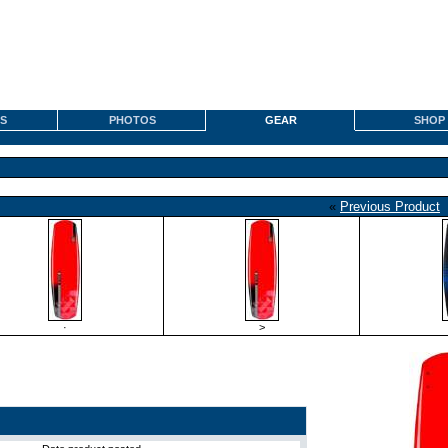
S
PHOTOS
GEAR
SHOP
«
Previous Product
·
>