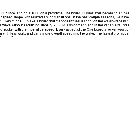
2012. Since landing a 1080 on a prototype One board 12 days after becoming an own
 inspired shape with relaxed arcing transitions. In the past couple seasons, we h
3 key things. 1. Make a board that that doesn't feel as tight on the water - recessing
he wake without sacrificing stability. 2. Build a smoother blend in the variable rail fo
 of rocker with the most glide speed. Every aspect of the One board’s rocker was buil
er with less work, and carry more overall speed into the wake. The fastest pro mod
ling collection.
board to ride higher on the water and prevents that all too familiar edge catching digger
tail creating additional contact with the water, a more predictable turn, riding higher on the wat
ever made means you leave the wake with more momentum with faster landings for less impac
el and a quick release
 ago and can cure the common cold
ash line is no longer the weak point of the board - but the strongest
in the intended rockerline off the peak and landings (available on ATR and Time Bomb)
ve ever tested on rails without loosing any glide speed on the water (available on ATR and
 for riders that like that finless feel, the wider design creates turbulence giving it a less gratu
ted - setting the standard of the most refined recipe of foam out there
is cable makes the sidewalls the strongest part of the board - not the weakest