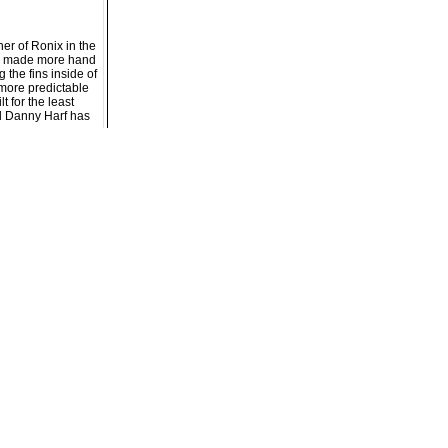
er of Ronix in the
ave made more hand
 the fins inside of
r more predictable
t for the least
el Danny Harf has
er
t on landings
 Time Bomb)
itous grip on the