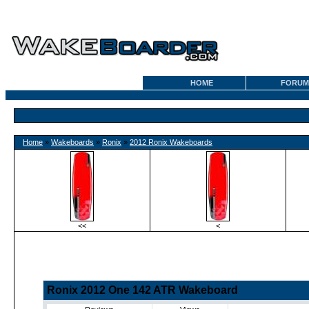
HOME
FORUM
Home
»
Wakeboards
»
Ronix
»
2012 Ronix Wakeboards
<<
<
Ronix 2012 One 142 ATR Wakeboard