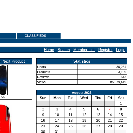
CLASSIFIEDS
Home
·
Search
·
Member List
·
Register
·
Login
·
Next Product
»
Statistics
Users
30,254
Products
3,199
Reviews
613
Views
85,579,419
August 2026
>>
Sun
Mon
Tue
Wed
Thu
Fri
Sat
1
2
3
4
5
6
8
7
9
10
11
12
13
14
15
16
17
18
19
20
21
22
23
24
25
26
27
28
29
30
31