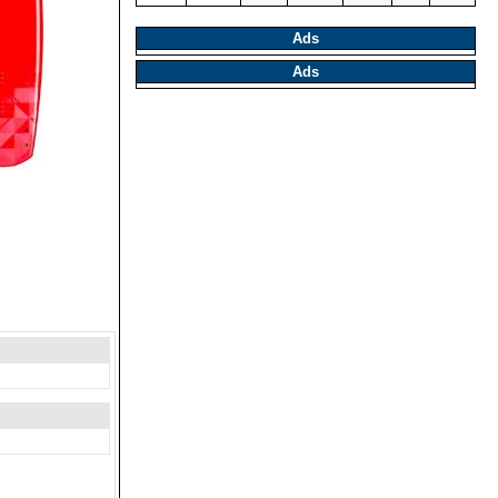
Ads
Ads