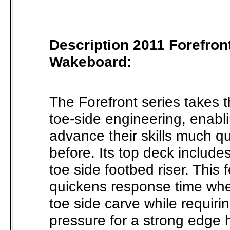
Description 2011 Forefron
Wakeboard:
The Forefront series takes t
toe-side engineering, enabli
advance their skills much q
before. Its top deck includes
toe side footbed riser. This 
quickens response time when
toe side carve while requiri
pressure for a strong edge h