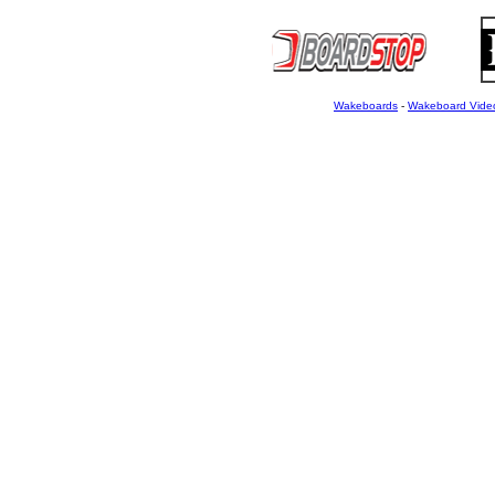
Wakeboards
-
Wakeboard Vide