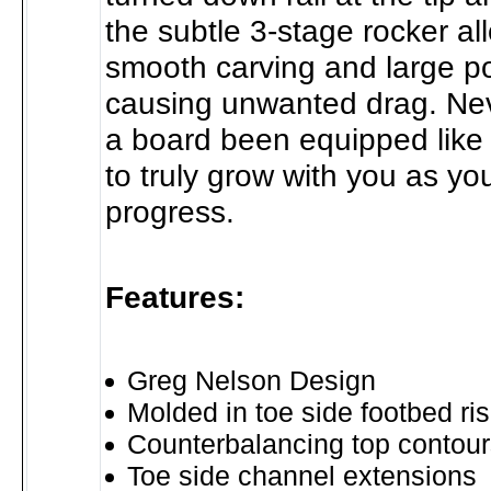
the subtle 3-stage rocker al
smooth carving and large p
causing unwanted drag. Ne
a board been equipped like 
to truly grow with you as your
progress.
Features:
Greg Nelson Design
Molded in toe side footbed ri
Counterbalancing top contour
Toe side channel extensions