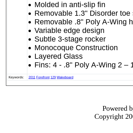
Molded in anti-slip fin
Removable 1.3" Disorder toe s
Removable .8" Poly A-Wing he
Variable edge design
Subtle 3-stage rocker
Monocoque Construction
Layered Glass
Fins: 4 - .8" Poly A-Wing 2 – 
Keywords:
2011
Forefront
129
Wakeboard
Powered 
Copyright 200