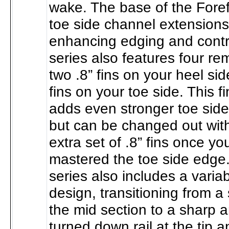
wake. The base of the Foref
toe side channel extensions
enhancing edging and contr
series also features four re
two .8” fins on your heel si
fins on your toe side. This 
adds even stronger toe side
but can be changed out with
extra set of .8” fins once y
mastered the toe side edge.
series also includes a varia
design, transitioning from a
the mid section to a sharp 
turned down rail at the tip an