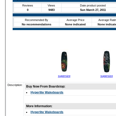
Reviews
Views
Date product posted
0
9483
Sun March 27, 2011
Recommended By
Average Price
Average Rati
No recommendations
None indicated
None indicat
supersize
supersize
Description:
Buy Now From Boardstop:
Hyperlite Wakeboards
More Information:
Hyperlite Wakeboards