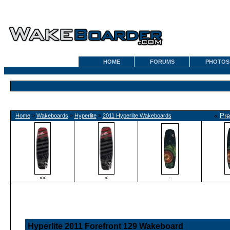
HOME
FORUMS
PHOTOS
«
Pre
Home
»
Wakeboards
»
Hyperlite
»
2011 Hyperlite Wakeboards
<<
<
·
Hyperlite 2011 Forefront 129 Wakeboard