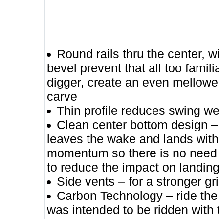
Round rails thru the center, w
bevel prevent that all too famil
digger, create an even mellower
carve
Thin profile reduces swing we
Clean center bottom design – 
leaves the wake and lands wit
momentum so there is no need 
to reduce the impact on landin
Side vents – for a stronger g
Carbon Technology – ride the 
was intended to be ridden with