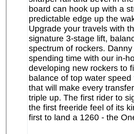
board can hook up with a st
predictable edge up the wak
Upgrade your travels with th
signature 3-stage lift, balan
spectrum of rockers. Danny 
spending time with our in-
developing new rockers to fi
balance of top water speed 
that will make every transfer 
triple up. The first rider to s
the first freeride feel of its 
first to land a 1260 - the On