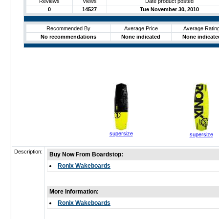
Reviews
Views
Date product posted
0
14527
Tue November 30, 2010
Recommended By
Average Price
Average Ratin
No recommendations
None indicated
None indicate
supersize
supersize
Description:
Buy Now From Boardstop:
Ronix Wakeboards
More Information:
Ronix Wakeboards