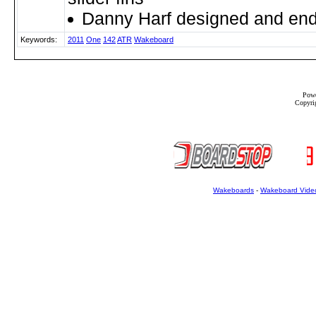
Danny Harf designed and en
Keywords:
2011
One
142
ATR
Wakeboard
Powe
Copyrig
Wakeboards
-
Wakeboard Vide