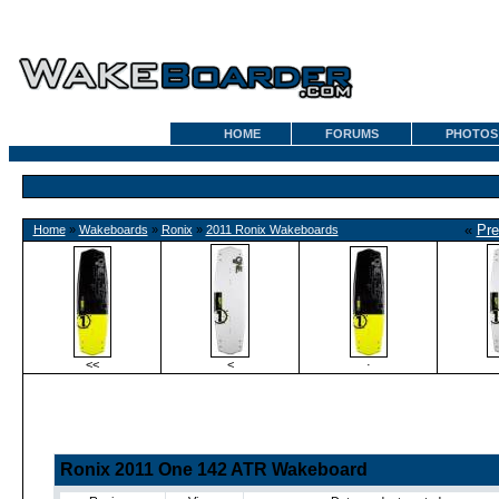
HOME
FORUMS
PHOTOS
«
Pre
Home
»
Wakeboards
»
Ronix
»
2011 Ronix Wakeboards
<<
<
·
Ronix 2011 One 142 ATR Wakeboard