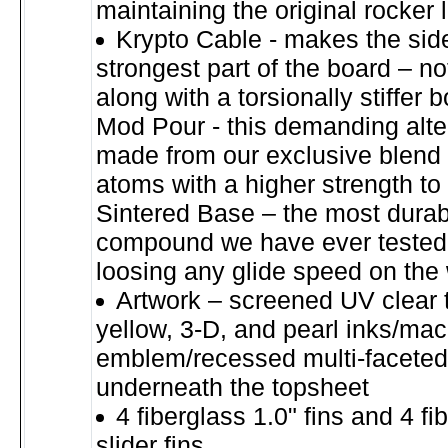
maintaining the original rocker 
Krypto Cable - makes the sid
strongest part of the board – n
along with a torsionally stiffer 
Mod Pour - this demanding alter
made from our exclusive blend
atoms with a higher strength to 
Sintered Base – the most durab
compound we have ever tested o
loosing any glide speed on the
Artwork – screened UV clear
yellow, 3-D, and pearl inks/m
emblem/recessed multi-facete
underneath the topsheet
4 fiberglass 1.0" fins and 4 fi
slider fins