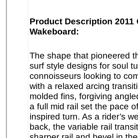
Product Description 2011
Wakeboard:
The shape that pioneered th
surf style designs for soul t
connoisseurs looking to com
with a relaxed arcing transi
molded fins, forgiving angl
a full mid rail set the pace o
inspired turn. As a rider’s we
back, the variable rail transi
sharper rail and bevel in the