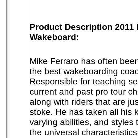
Product Description 2011 D
Wakeboard:
Mike Ferraro has often been
the best wakeboarding coach
Responsible for teaching se
current and past pro tour c
along with riders that are ju
stoke. He has taken all his
varying abilities, and styles
the universal characteristic