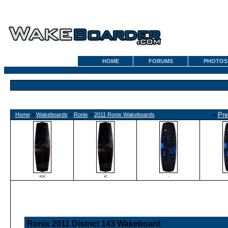
HOME
FORUMS
PHOTOS
«
Pre
Home
»
Wakeboards
»
Ronix
»
2011 Ronix Wakeboards
<<
<
·
Ronix 2011 District 143 Wakeboard