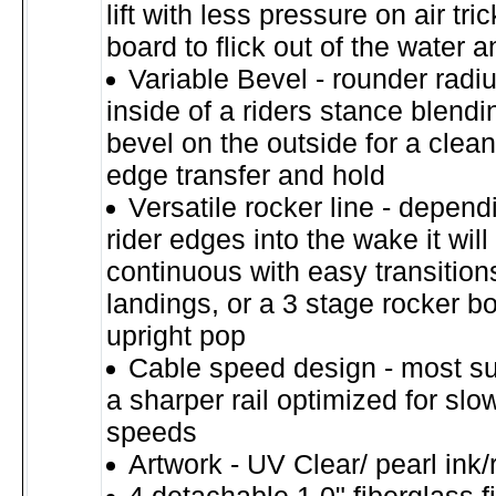
lift with less pressure on air tri
board to flick out of the water 
Variable Bevel - rounder radi
inside of a riders stance blendi
bevel on the outside for a clea
edge transfer and hold
Versatile rocker line - depen
rider edges into the wake it will 
continuous with easy transition
landings, or a 3 stage rocker 
upright pop
Cable speed design - most su
a sharper rail optimized for slo
speeds
Artwork - UV Clear/ pearl ink