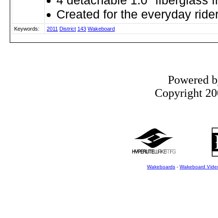
4 detachable 1.0" fiberglass f
Created for the everyday ride
Keywords:
2011
District
143
Wakeboard
Powered 
Copyright 200
Wakeboards
-
Wakeboard Vide