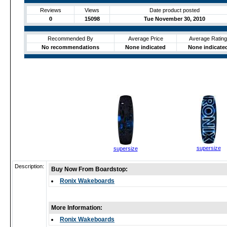
Reviews
Views
Date product posted
0
15098
Tue November 30, 2010
Recommended By
Average Price
Average Rating
No recommendations
None indicated
None indicate
supersize
supersize
Description:
Buy Now From Boardstop:
Ronix Wakeboards
More Information:
Ronix Wakeboards