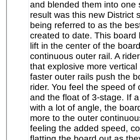
and blended them into one
result was this new District 
being referred to as the be
created to date. This board
lift in the center of the boar
continuous outer rail. A rider
that explosive more vertical l
faster outer rails push the b
rider. You feel the speed of
and the float of 3-stage. If 
with a lot of angle, the boar
more to the outer continuous
feeling the added speed, c
flatting the board out as the