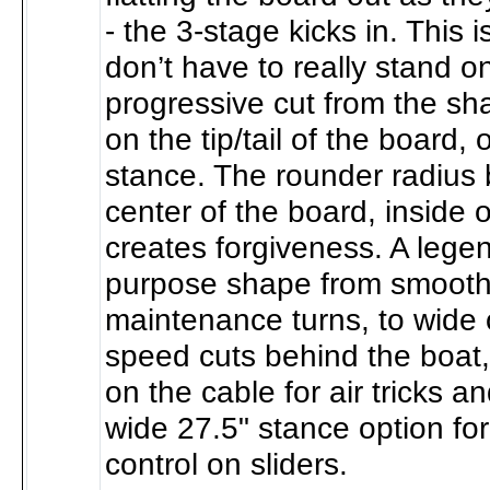
- the 3-stage kicks in. This 
don’t have to really stand o
progressive cut from the sh
on the tip/tail of the board, 
stance. The rounder radius 
center of the board, inside 
creates forgiveness. A lege
purpose shape from smooth
maintenance turns, to wide
speed cuts behind the boat, t
on the cable for air tricks a
wide 27.5" stance option fo
control on sliders.