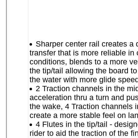
Sharper center rail creates a
transfer that is more reliable in
conditions, blends to a more ver
the tip/tail allowing the board t
the water with more glide spee
2 Traction channels in the mid
acceleration thru a turn and pus
the wake, 4 Traction channels in 
create a more stable feel on la
4 Flutes in the tip/tail - desig
rider to aid the traction of the f