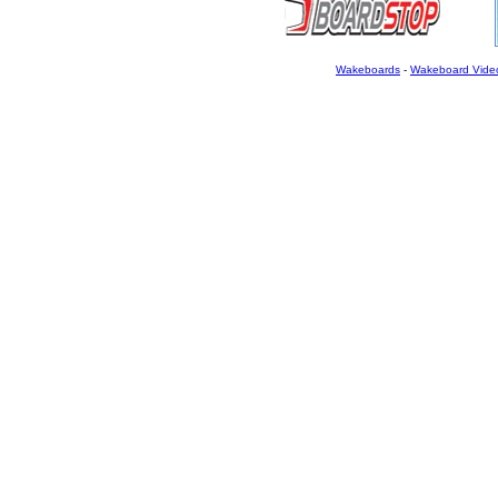
Wakeboards
-
Wakeboard Vide