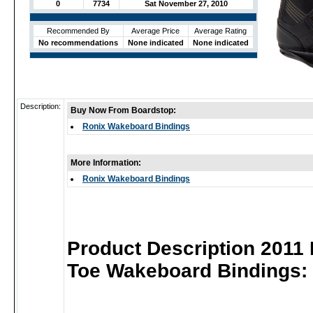
0
7734
Sat November 27, 2010
Recommended By
Average Price
Average Rating
No recommendations
None indicated
None indicated
Description:
Buy Now From Boardstop:
Ronix Wakeboard Bindings
More Information:
Ronix Wakeboard Bindings
Product Description 2011
Toe Wakeboard Bindings: