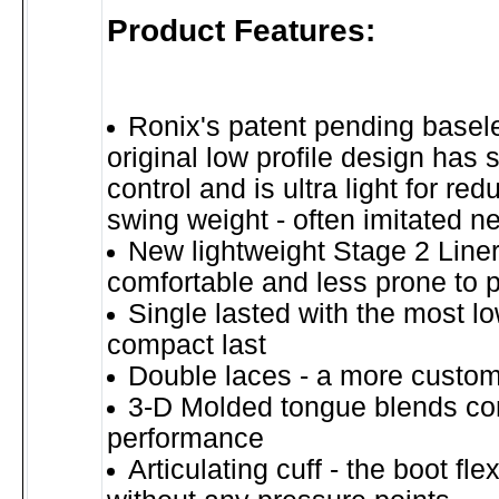
Product Features:
Ronix's patent pending basel
original low profile design has 
control and is ultra light for re
swing weight - often imitated n
New lightweight Stage 2 Line
comfortable and less prone to 
Single lasted with the most lo
compact last
Double laces - a more customi
3-D Molded tongue blends co
performance
Articulating cuff - the boot fle