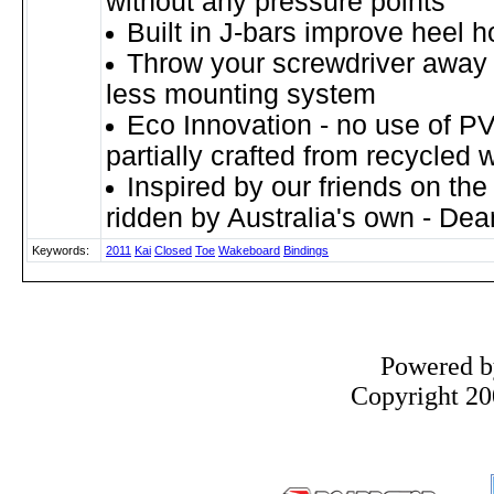
without any pressure points
Built in J-bars improve heel h
Throw your screwdriver away w
less mounting system
Eco Innovation - no use of P
partially crafted from recycled 
Inspired by our friends on the
ridden by Australia's own - De
Keywords:
2011
Kai
Closed
Toe
Wakeboard
Bindings
Powered 
Copyright 200