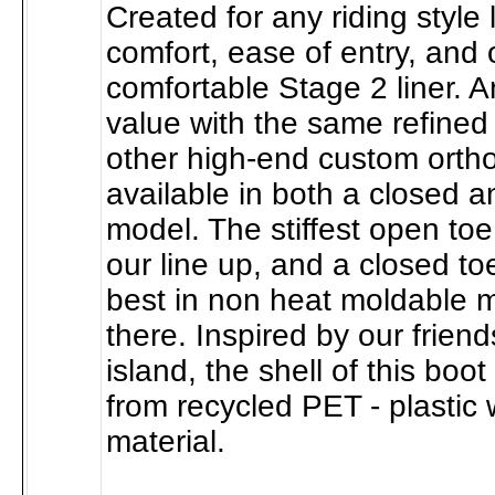
Created for any riding style 
comfort, ease of entry, and
comfortable Stage 2 liner. A
value with the same refined 
other high-end custom ortho
available in both a closed 
model. The stiffest open toe
our line up, and a closed to
best in non heat moldable 
there. Inspired by our frien
island, the shell of this bo
from recycled PET - plastic 
material.