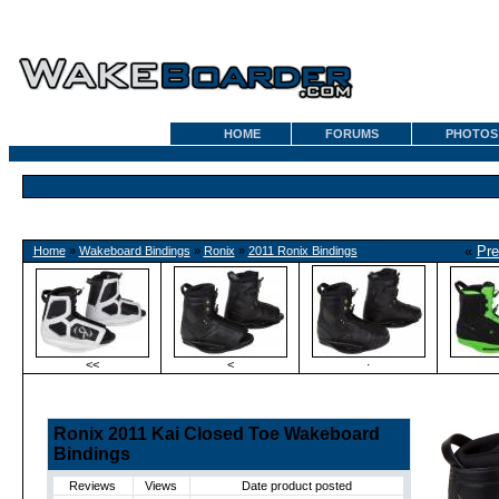
HOME
FORUMS
PHOTOS
«
Pre
Home
»
Wakeboard Bindings
»
Ronix
»
2011 Ronix Bindings
<<
<
·
Ronix 2011 Kai Closed Toe Wakeboard
Bindings
Reviews
Views
Date product posted