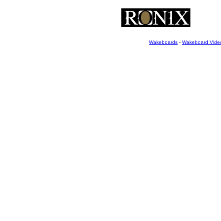
Wakeboards
-
Wakeboard Vide