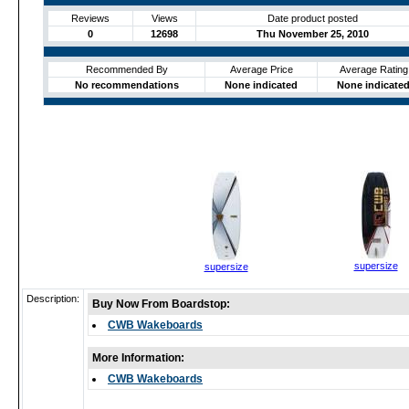
Reviews
Views
Date product posted
0
12698
Thu November 25, 2010
Recommended By
Average Price
Average Rating
No recommendations
None indicated
None indicate
supersize
supersize
Description:
Buy Now From Boardstop:
CWB Wakeboards
More Information:
CWB Wakeboards