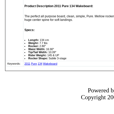
Product Description 2011 Pure 134 Wakeboard:
The perfect all purpose board, clean, simple, Pure. Mellow rocker
huge center spine for soft landings.
Specs:
Length:
134 cm
Weight:
7.7 lbs
Rocker:
2.80"
Waist Width:
16.90"
Tip/Tail Width:
10.09"
Rider Weight:
145 & UP
Rocker Shape:
Subtle 3-stage
Keywords:
2011
Pure
134
Wakeboard
Powered 
Copyright 200