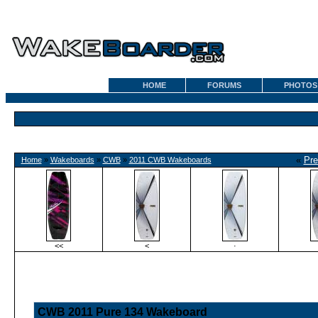
HOME
FORUMS
PHOTOS
«
Pre
Home
»
Wakeboards
»
CWB
»
2011 CWB Wakeboards
<<
<
·
CWB 2011 Pure 134 Wakeboard