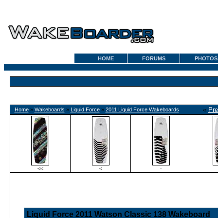
HOME
FORUMS
PHOTOS
«
Pre
Home
»
Wakeboards
»
Liquid Force
»
2011 Liquid Force Wakeboards
<<
<
·
Liquid Force 2011 Watson Classic 138 Wakeboard