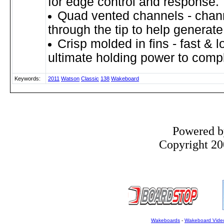
for edge control and response.
Quad vented channels - chann
through the tip to help generate 
Crisp molded in fins - fast & l
ultimate holding power to comp
Keywords:
2011
Watson
Classic
138
Wakeboard
Powered 
Copyright 200
Wakeboards
-
Wakeboard Vide