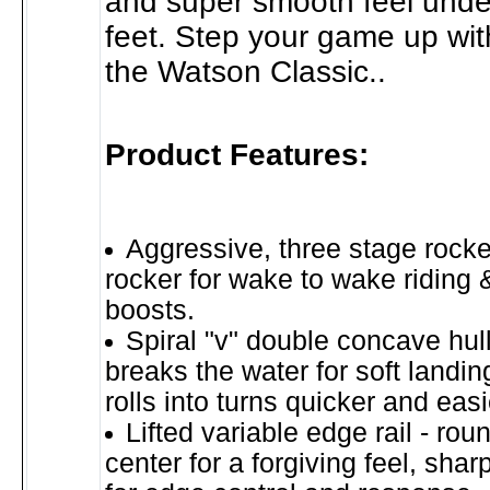
and super smooth feel unde
feet. Step your game up wit
the Watson Classic..
Product Features:
Aggressive, three stage rocker
rocker for wake to wake riding &
boosts.
Spiral "v" double concave hul
breaks the water for soft landin
rolls into turns quicker and easi
Lifted variable edge rail - roun
center for a forgiving feel, sharp 