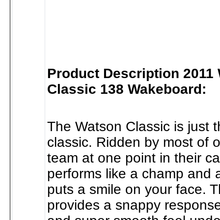
Product Description 2011
Classic 138 Wakeboard:
The Watson Classic is just t
classic. Ridden by most of 
team at one point in their ca
performs like a champ and 
puts a smile on your face. T
provides a snappy respons