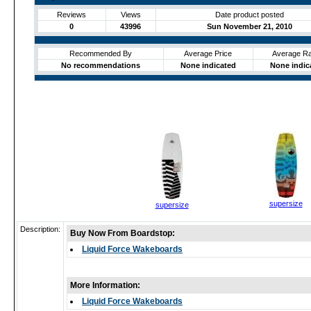
Reviews
Views
Date product posted
0
43996
Sun November 21, 2010
Recommended By
Average Price
Average Ra
No recommendations
None indicated
None indic
supersize
supersize
Description:
Buy Now From Boardstop:
Liquid Force Wakeboards
More Information:
Liquid Force Wakeboards