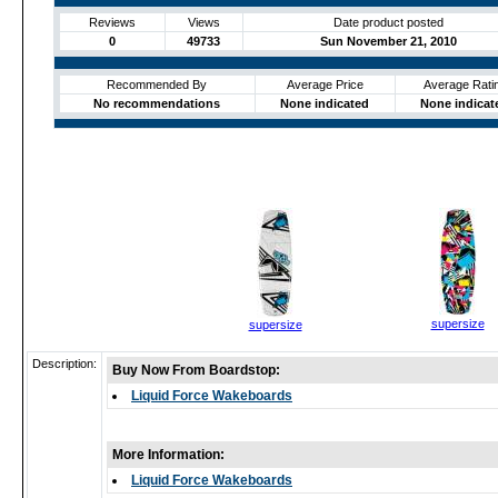
Reviews
Views
Date product posted
0
49733
Sun November 21, 2010
Recommended By
Average Price
Average Rati
No recommendations
None indicated
None indicat
supersize
supersize
Description:
Buy Now From Boardstop:
Liquid Force Wakeboards
More Information:
Liquid Force Wakeboards