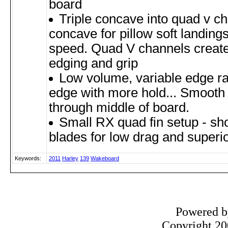
board
Triple concave into quad v cha
concave for pillow soft landing
speed. Quad V channels create fa
edging and grip
Low volume, variable edge rai
edge with more hold... Smooth 
through middle of board.
Small RX quad fin setup - shor
blades for low drag and superio
Keywords:
2011
Harley
139
Wakeboard
Powered 
Copyright 200