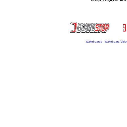
Wakeboards
-
Wakeboard Vide