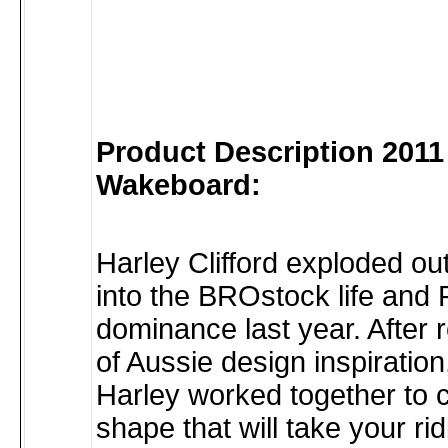
Product Description 2011
Wakeboard:
Harley Clifford exploded ou
into the BROstock life and 
dominance last year. After r
of Aussie design inspiratio
Harley worked together to 
shape that will take your ri