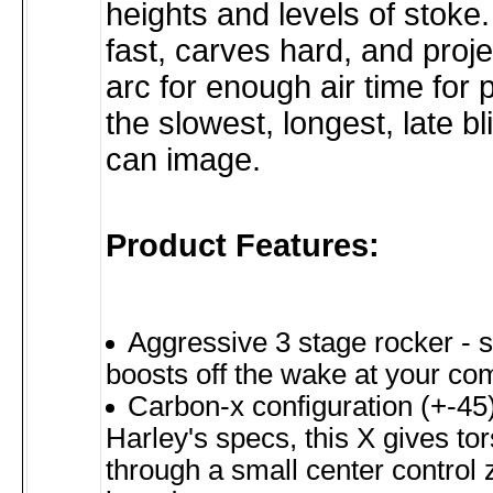
heights and levels of stoke.
fast, carves hard, and proj
arc for enough air time for 
the slowest, longest, late b
can image.
Product Features:
Aggressive 3 stage rocker - s
boosts off the wake at your c
Carbon-x configuration (+-45)
Harley's specs, this X gives tors
through a small center control 