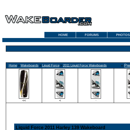
HOME
FORUMS
PHOTOS
«
Pre
Home
»
Wakeboards
»
Liquid Force
»
2011 Liquid Force Wakeboards
<<
<
·
Liquid Force 2011 Harley 139 Wakeboard