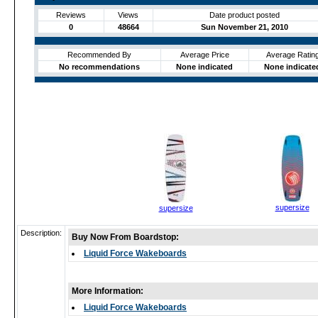
Reviews
Views
Date product posted
0
48664
Sun November 21, 2010
Recommended By
Average Price
Average Ratin
No recommendations
None indicated
None indicate
supersize
supersize
Description:
Buy Now From Boardstop:
Liquid Force Wakeboards
More Information:
Liquid Force Wakeboards