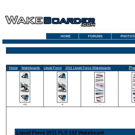
HOME
FORUMS
PHOTOS
«
Pre
Home
»
Wakeboards
»
Liquid Force
»
2011 Liquid Force Wakeboards
<<
<
·
Liquid Force 2011 FLX 142 Wakeboard