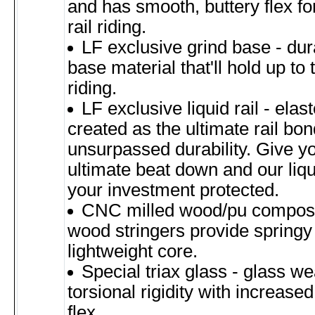
and has smooth, buttery flex for
rail riding.
LF exclusive grind base - dur
base material that'll hold up to t
riding.
LF exclusive liquid rail - ela
created as the ultimate rail bon
unsurpassed durability. Give y
ultimate beat down and our liqui
your investment protected.
CNC milled wood/pu composite
wood stringers provide springy 
lightweight core.
Special triax glass - glass w
torsional rigidity with increased
flex.