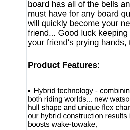
board has all of the bells a
must have for any board qu
will quickly become your n
friend... Good luck keeping
your friend's prying hands,
Product Features:
Hybrid technology - combinin
both riding worlds... new wats
hull shape and unique flex chara
our hybrid construction results 
boosts wake-towake,