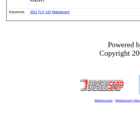
Keywords:
2011
FLX
142
Wakeboard
Powered 
Copyright 200
Wakeboards
-
Wakeboard Vide