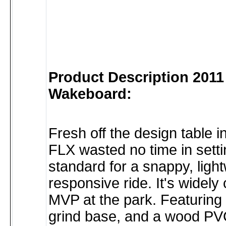
Product Description 2011
Wakeboard:
Fresh off the design table i
FLX wasted no time in sett
standard for a snappy, light
responsive ride. It's widely
MVP at the park. Featuring 
grind base, and a wood PVC