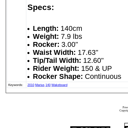
Specs:
Length:
140cm
Weight:
7.9 lbs
Rocker:
3.00"
Waist Width:
17.63"
Tip/Tail Width:
12.60"
Rider Weight:
150 & UP
Rocker Shape:
Continuous
Keywords:
2010
Marius
140
Wakeboard
Powe
Copyrig