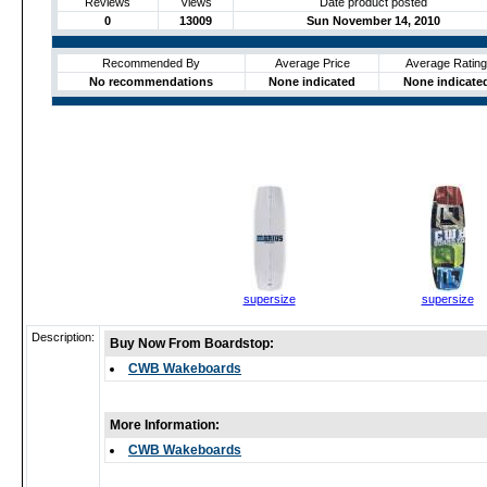
Reviews
Views
Date product posted
0
13009
Sun November 14, 2010
Recommended By
Average Price
Average Rating
No recommendations
None indicated
None indicate
supersize
supersize
Description:
Buy Now From Boardstop:
CWB Wakeboards
More Information:
CWB Wakeboards