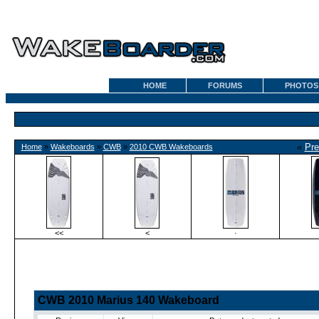
HOME
FORUMS
PHOTOS
«
Pre
Home
»
Wakeboards
»
CWB
»
2010 CWB Wakeboards
<<
<
·
CWB 2010 Marius 140 Wakeboard