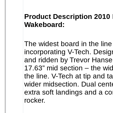
Product Description 2010
Wakeboard:
The widest board in the line
incorporating V-Tech. Desi
and ridden by Trevor Hanse
17.63” mid section – the wi
the line. V-Tech at tip and ta
wider midsection. Dual cente
extra soft landings and a c
rocker.