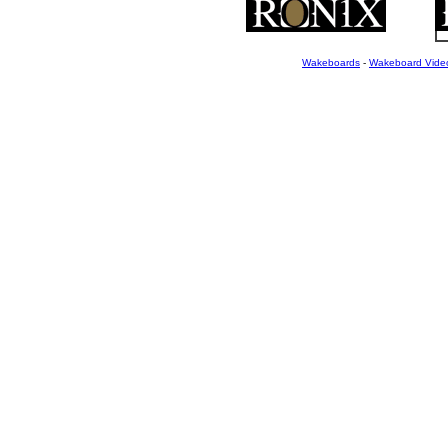
Wakeboards
-
Wakeboard Vide