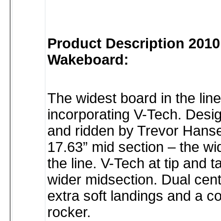
Product Description 2010
Wakeboard:
The widest board in the line
incorporating V-Tech. Desi
and ridden by Trevor Hans
17.63” mid section – the wi
the line. V-Tech at tip and ta
wider midsection. Dual cent
extra soft landings and a c
rocker.