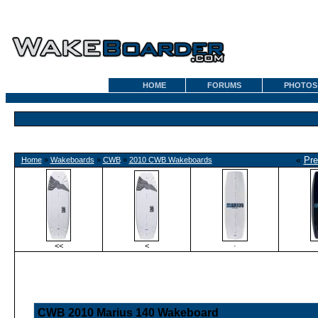
HOME
FORUMS
PHOTOS
«
Pre
Home
»
Wakeboards
»
CWB
»
2010 CWB Wakeboards
<<
<
·
CWB 2010 Marius 140 Wakeboard