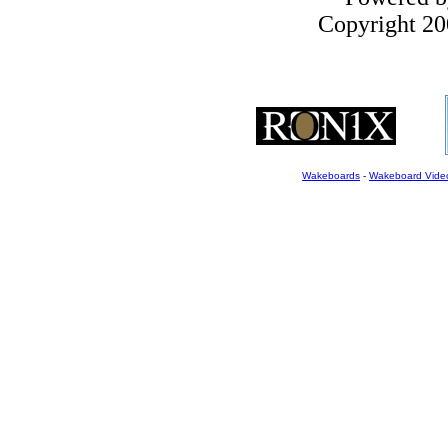
Copyright 200
Wakeboards
-
Wakeboard Vide