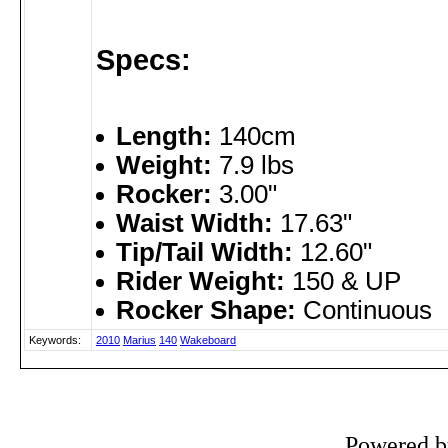
Specs:
Length:
140cm
Weight:
7.9 lbs
Rocker:
3.00"
Waist Width:
17.63"
Tip/Tail Width:
12.60"
Rider Weight:
150 & UP
Rocker Shape:
Continuous
Keywords:
2010
Marius
140
Wakeboard
Powered 