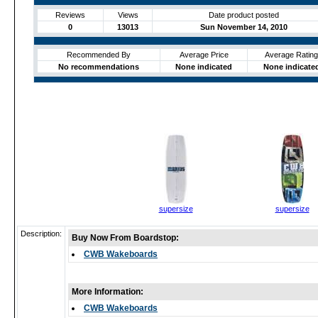
Reviews
Views
Date product posted
0
13013
Sun November 14, 2010
Recommended By
Average Price
Average Rating
No recommendations
None indicated
None indicate
supersize
supersize
Description:
Buy Now From Boardstop:
CWB Wakeboards
More Information:
CWB Wakeboards