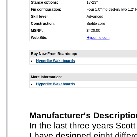
Stance options:
17-23"
Fin configuration:
Four 1.0" molded-in/Two 1.2" 
Skill level:
Advanced
Construction:
Biolite core
MSRP:
$420.00
Web Site:
Hyperlite.com
Buy Now From Boardstop:
Hyperlite Wakeboards
More Information:
Hyperlite Wakeboards
Manufacturer's Descriptio
In the last three years Sco
I have designed eight diffe