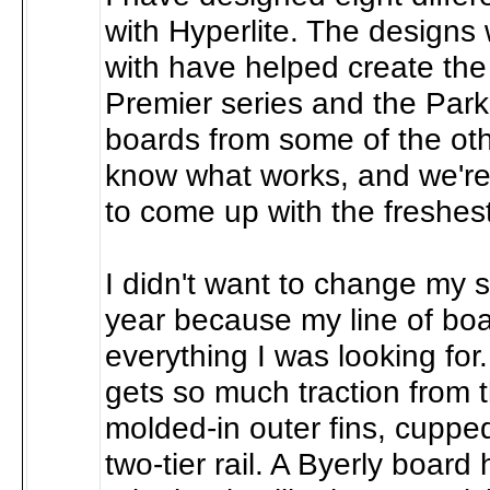
with Hyperlite. The design
with have helped create the 
Premier series and the Park
boards from some of the ot
know what works, and we're
to come up with the freshest
I didn't want to change my s
year because my line of bo
everything I was looking for
gets so much traction from 
molded-in outer fins, cupped
two-tier rail. A Byerly board 