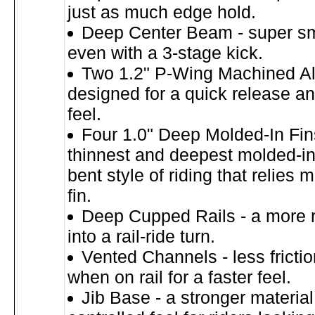
just as much edge hold.
Deep Center Beam - super sm
even with a 3-stage kick.
Two 1.2" P-Wing Machined A
designed for a quick release a
feel.
Four 1.0" Deep Molded-In Fins
thinnest and deepest molded-in 
bent style of riding that relies 
fin.
Deep Cupped Rails - a more r
into a rail-ride turn.
Vented Channels - less fricti
when on rail for a faster feel.
Jib Base - a stronger materia