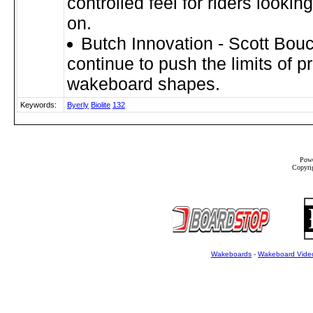
controlled feel for riders looking 
on.
Butch Innovation - Scott Bou
continue to push the limits of p
wakeboard shapes.
Keywords:
Byerly
Biolite
132
Powe
Copyrig
Wakeboards
-
Wakeboard Vide