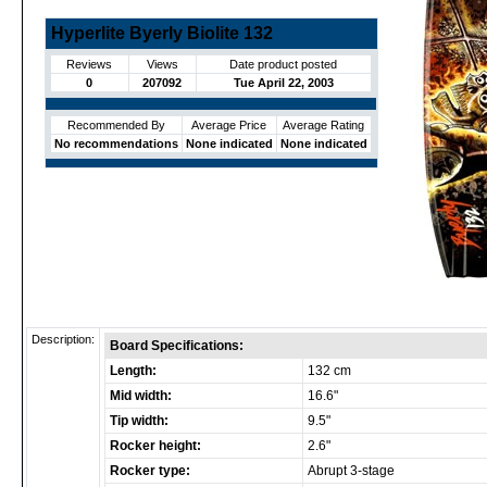
Hyperlite Byerly Biolite 132
Reviews
Views
Date product posted
0
207092
Tue April 22, 2003
Recommended By
Average Price
Average Rating
No recommendations
None indicated
None indicated
Description:
Board Specifications:
Length:
132 cm
Mid width:
16.6"
Tip width:
9.5"
Rocker height:
2.6"
Rocker type:
Abrupt 3-stage