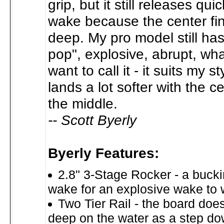
grip, but it still releases quic
wake because the center fin 
deep. My pro model still has
pop", explosive, abrupt, wh
want to call it - it suits my st
lands a lot softer with the 
the middle.
-- Scott Byerly
Byerly Features:
2.8" 3-Stage Rocker - a bucki
wake for an explosive wake to 
Two Tier Rail - the board doesn
deep on the water as a step dow