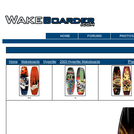
HOME
FORUMS
PHOTOS
«
Pre
Home
»
Wakeboards
»
Hyperlite
»
2003 Hyperlite Wakeboards
<<
<
·