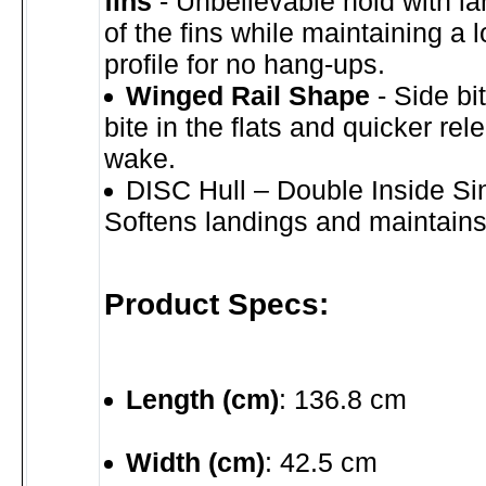
fins
- Unbelievable hold with la
of the fins while maintaining a 
profile for no hang-ups.
Winged Rail Shape
- Side bit
bite in the flats and quicker rel
wake.
DISC Hull – Double Inside Si
Softens landings and maintain
Product Specs:
Length (cm)
: 136.8 cm
Width (cm)
: 42.5 cm