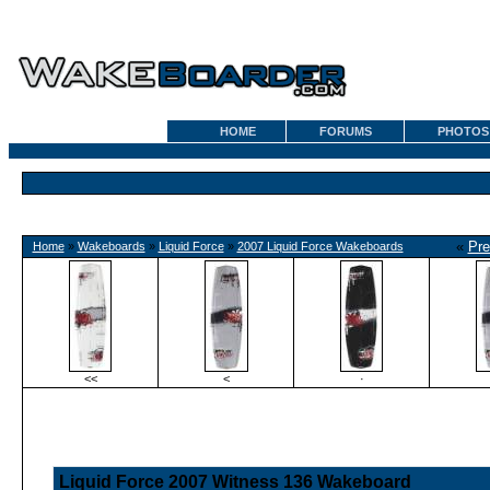
HOME
FORUMS
PHOTOS
«
Pre
Home
»
Wakeboards
»
Liquid Force
»
2007 Liquid Force Wakeboards
<<
<
·
Liquid Force 2007 Witness 136 Wakeboard