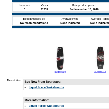
Reviews
Views
Date product posted
0
11739
Sat November 13, 2010
Recommended By
Average Price
Average Ratin
No recommendations
None indicated
None indicate
supersize
supersize
Description:
Buy Now From Boardstop:
Liquid Force Wakeboards
More Information:
Liquid Force Wakeboards