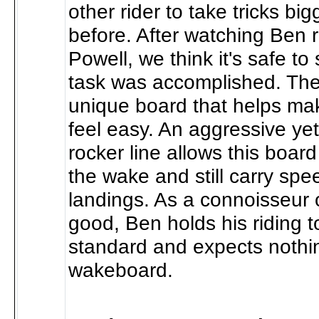
other rider to take tricks bi
before. After watching Ben 
Powell, we think it's safe to
task was accomplished. Th
unique board that helps make
feel easy. An aggressive yet
rocker line allows this board
the wake and still carry spe
landings. As a connoisseur of
good, Ben holds his riding t
standard and expects nothin
wakeboard.