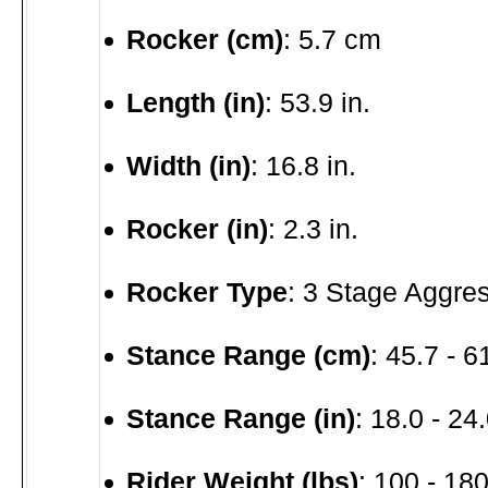
Rocker (cm)
: 5.7 cm
Length (in)
: 53.9 in.
Width (in)
: 16.8 in.
Rocker (in)
: 2.3 in.
Rocker Type
: 3 Stage Aggre
Stance Range (cm)
: 45.7 - 
Stance Range (in)
: 18.0 - 24.
Rider Weight (lbs)
: 100 - 180