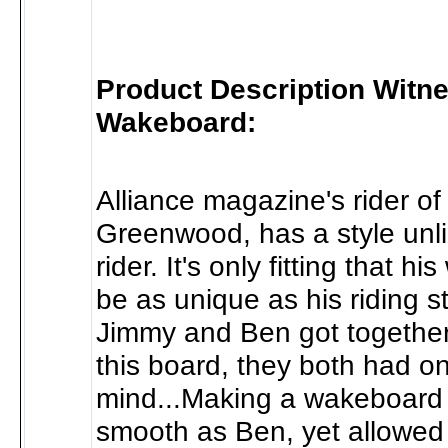
Product Description Witn
Wakeboard:
Alliance magazine's rider of
Greenwood, has a style unli
rider. It's only fitting that h
be as unique as his riding 
Jimmy and Ben got together
this board, they both had on
mind...Making a wakeboard 
smooth as Ben, yet allowed