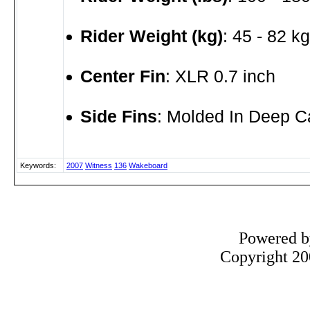
Rider Weight (kg)
: 45 - 82 kg
Center Fin
: XLR 0.7 inch
Side Fins
: Molded In Deep C
Keywords:
2007
Witness
136
Wakeboard
Powered 
Copyright 200