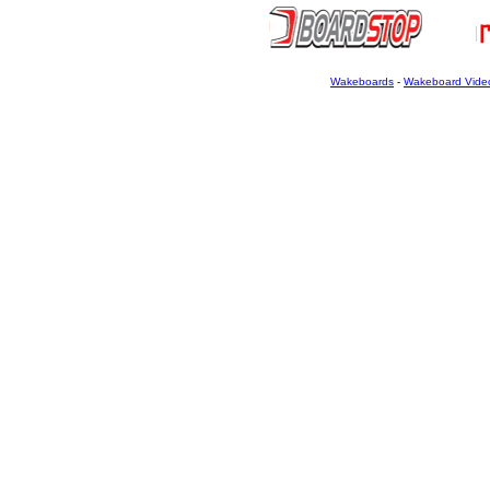
Wakeboards
-
Wakeboard Vide