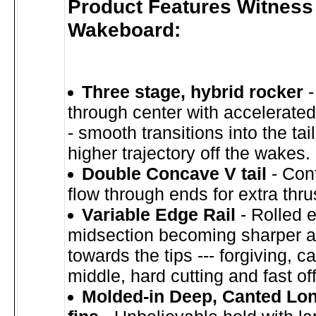
Product Features Witness
Wakeboard:
Three stage, hybrid rocker
-
through center with accelerated 
- smooth transitions into the tail
higher trajectory off the wakes.
Double Concave V tail
- Cont
flow through ends for extra thrus
Variable Edge Rail
- Rolled 
midsection becoming sharper a
towards the tips --- forgiving, c
middle, hard cutting and fast off 
Molded-in Deep, Canted Lo