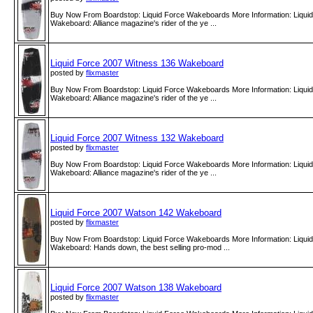
Buy Now From Boardstop: Liquid Force Wakeboards More Information: Liqui
Wakeboard: Alliance magazine's rider of the ye ...
Liquid Force 2007 Witness 136 Wakeboard
posted by
flixmaster
Buy Now From Boardstop: Liquid Force Wakeboards More Information: Liqui
Wakeboard: Alliance magazine's rider of the ye ...
Liquid Force 2007 Witness 132 Wakeboard
posted by
flixmaster
Buy Now From Boardstop: Liquid Force Wakeboards More Information: Liqui
Wakeboard: Alliance magazine's rider of the ye ...
Liquid Force 2007 Watson 142 Wakeboard
posted by
flixmaster
Buy Now From Boardstop: Liquid Force Wakeboards More Information: Liqui
Wakeboard: Hands down, the best selling pro-mod ...
Liquid Force 2007 Watson 138 Wakeboard
posted by
flixmaster