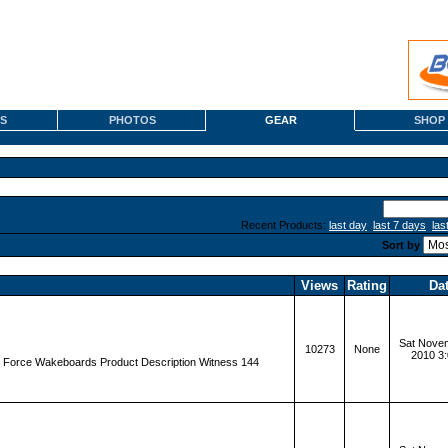
S
PHOTOS
GEAR
SHOP
Recent Products:
last day
last 7 days
las
Sort by
Views
Rating
Da
Sat Novem
10273
None
2010 3
d Force Wakeboards Product Description Witness 144