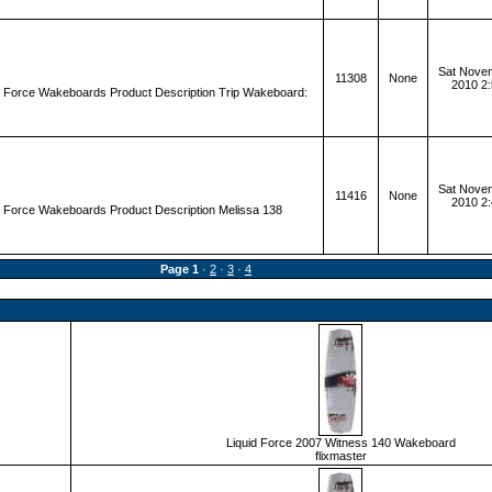
Sat Novem
11308
None
2010 2
d Force Wakeboards Product Description Trip Wakeboard:
Sat Novem
11416
None
2010 2
d Force Wakeboards Product Description Melissa 138
Page
1
·
2
·
3
·
4
Liquid Force 2007 Witness 140 Wakeboard
flixmaster