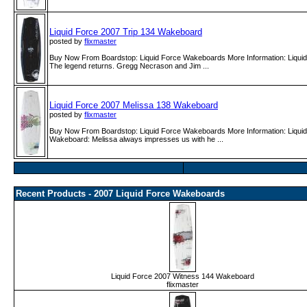
Liquid Force 2007 Trip 134 Wakeboard
posted by
flixmaster
Buy Now From Boardstop: Liquid Force Wakeboards More Information: Liqui
The legend returns. Gregg Necrason and Jim ...
Liquid Force 2007 Melissa 138 Wakeboard
posted by
flixmaster
Buy Now From Boardstop: Liquid Force Wakeboards More Information: Liqui
Wakeboard: Melissa always impresses us with he ...
Recent Products - 2007 Liquid Force Wakeboards
Liquid Force 2007 Witness 144 Wakeboard
flixmaster