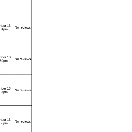
ber 13,
No reviews
:01pm
ber 13,
No reviews
:59pm
ber 13,
No reviews
:57pm
ber 13,
No reviews
:56pm