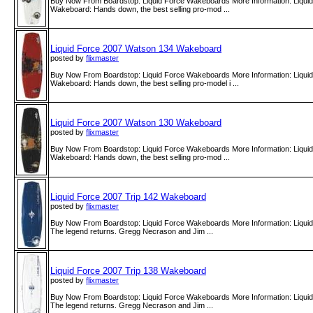
Buy Now From Boardstop: Liquid Force Wakeboards More Information: Liqui
Wakeboard: Hands down, the best selling pro-mod ...
Liquid Force 2007 Watson 134 Wakeboard
posted by
flixmaster
Buy Now From Boardstop: Liquid Force Wakeboards More Information: Liqui
Wakeboard: Hands down, the best selling pro-model i ...
Liquid Force 2007 Watson 130 Wakeboard
posted by
flixmaster
Buy Now From Boardstop: Liquid Force Wakeboards More Information: Liqui
Wakeboard: Hands down, the best selling pro-mod ...
Liquid Force 2007 Trip 142 Wakeboard
posted by
flixmaster
Buy Now From Boardstop: Liquid Force Wakeboards More Information: Liqui
The legend returns. Gregg Necrason and Jim ...
Liquid Force 2007 Trip 138 Wakeboard
posted by
flixmaster
Buy Now From Boardstop: Liquid Force Wakeboards More Information: Liqui
The legend returns. Gregg Necrason and Jim ...