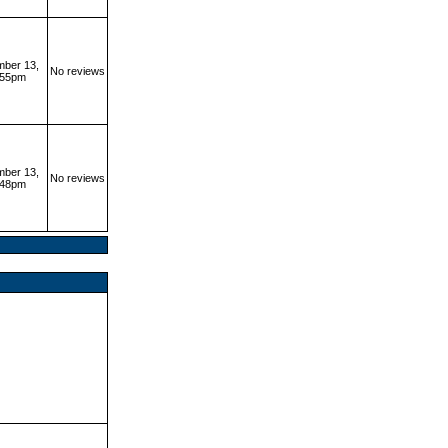
ber 13,
No reviews
:55pm
ber 13,
No reviews
:48pm