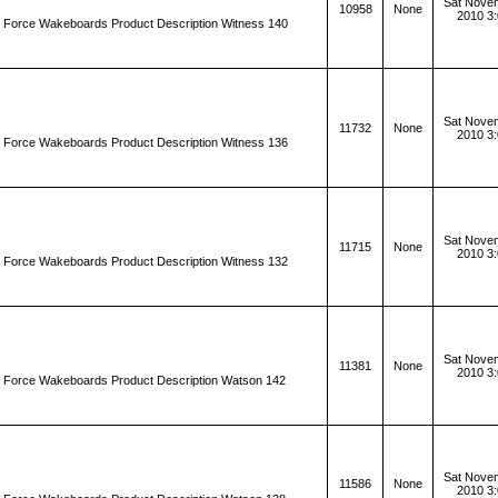
Sat Novem
10958
None
2010 3
d Force Wakeboards Product Description Witness 140
Sat Novem
11732
None
2010 3
d Force Wakeboards Product Description Witness 136
Sat Novem
11715
None
2010 3
d Force Wakeboards Product Description Witness 132
Sat Novem
11381
None
2010 3
d Force Wakeboards Product Description Watson 142
Sat Novem
11586
None
2010 3