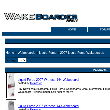
HOME
FORUM
Home
»
Wakeboards
»
Liquid Force
»
2007 Liquid Force Wakeboards
Per Page
Products
Liquid Force 2007 Witness 144 Wakeboard
posted by
flixmaster
Buy Now From Boardstop: Liquid Force Wakeboards More Information: Liqui
Wakeboard: Alliance magazine's rider of the ye ...
Liquid Force 2007 Witness 140 Wakeboard
posted by
flixmaster