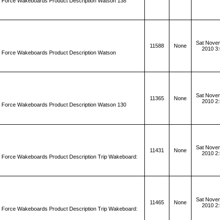
d Force Wakeboards Product Description Watson 138
Sat Novem
11588
None
2010 3
d Force Wakeboards Product Description Watson
Sat Novem
11365
None
2010 2
d Force Wakeboards Product Description Watson 130
Sat Novem
11431
None
2010 2
d Force Wakeboards Product Description Trip Wakeboard:
Sat Novem
11465
None
2010 2
d Force Wakeboards Product Description Trip Wakeboard: