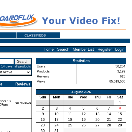
CLASSIFIEDS
Home
·
Search
·
Member List
·
Register
·
Login
Statistics
t 14 days
all products
Users
30,254
Products
3,199
Reviews
613
Views
85,619,568
te
Reviews
August 2026
Sun
Mon
Tue
Wed
Thu
Fri
Sat
ber 13,
1
No reviews
:07pm
2
3
4
5
6
7
8
9
10
11
12
13
14
15
16
17
18
19
20
21
22
23
24
25
26
27
28
29
30
31