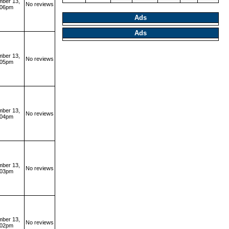
ber 13,
No reviews
:06pm
Ads
Ads
ber 13,
No reviews
:05pm
ber 13,
No reviews
:04pm
ber 13,
No reviews
:03pm
ber 13,
No reviews
:02pm