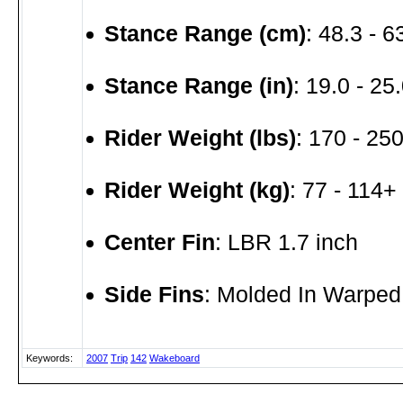
Stance Range (cm)
: 48.3 - 
Stance Range (in)
: 19.0 - 25.
Rider Weight (lbs)
: 170 - 250
Rider Weight (kg)
: 77 - 114+
Center Fin
: LBR 1.7 inch
Side Fins
: Molded In Warped
Keywords:
2007
Trip
142
Wakeboard