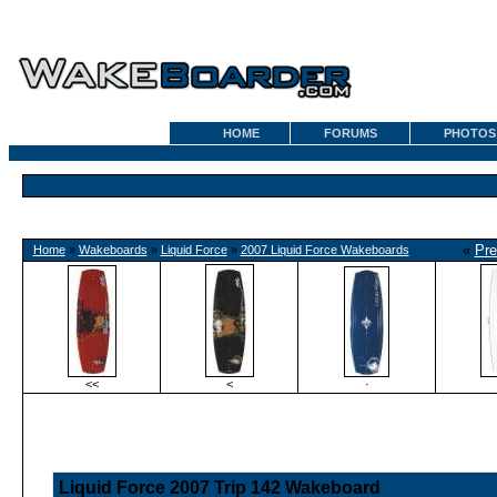
HOME
FORUMS
PHOTOS
«
Pre
Home
»
Wakeboards
»
Liquid Force
»
2007 Liquid Force Wakeboards
<<
<
·
Liquid Force 2007 Trip 142 Wakeboard