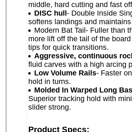
middle, hard cutting and fast off 
DISC hull
- Double Inside Sin
softens landings and maintains
Modern Bat Tail- Fuller than th
more lift off the tail of the boar
tips for quick transitions.
Aggressive, continuous roc
fluid carves with a high arcing 
Low Volume Rails
- Faster o
hold in turns.
Molded In Warped Long Bas
Superior tracking hold with mi
slider strong.
Product Specs: