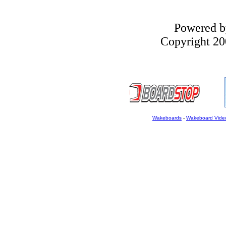
Powered 
Copyright 200
Wakeboards
-
Wakeboard Vide