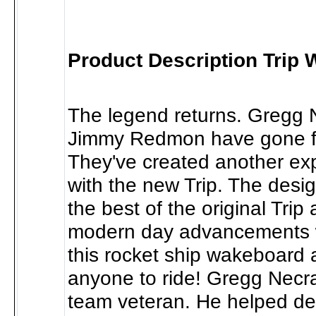
Product Description Trip
The legend returns. Gregg
Jimmy Redmon have gone for
They've created another exp
with the new Trip. The desi
the best of the original Tri
modern day advancements
this rocket ship wakeboard a
anyone to ride! Gregg Necra
team veteran. He helped de