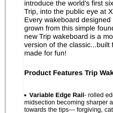
introduce the world's first si
Trip, into the public eye at
Every wakeboard designed 
grown from this simple foun
new Trip wakeboard is a m
version of the classic...buil
made for fun!
Product Features Trip Wa
Variable Edge Rail
- rolled e
midsection becoming sharper a
towards the tips--- forgiving, ca