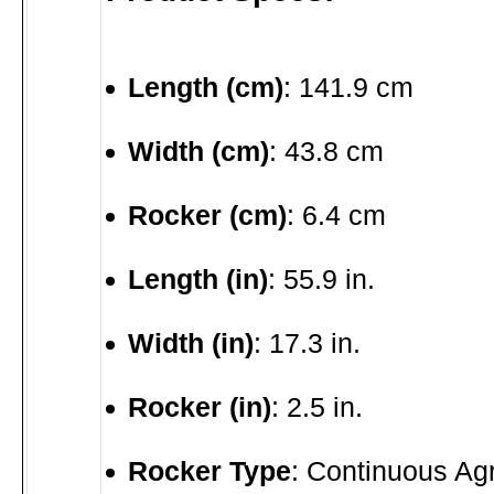
Length (cm)
: 141.9 cm
Width (cm)
: 43.8 cm
Rocker (cm)
: 6.4 cm
Length (in)
: 55.9 in.
Width (in)
: 17.3 in.
Rocker (in)
: 2.5 in.
Rocker Type
: Continuous Ag