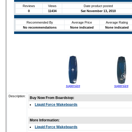
Reviews
Views
Date product posted
0
11434
Sat November 13, 2010
Recommended By
Average Price
Average Rating
No recommendations
None indicated
None indicated
supersize
supersize
Description:
Buy Now From Boardstop:
Liquid Force Wakeboards
More Information:
Liquid Force Wakeboards